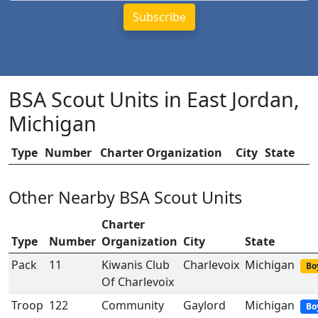
BSA Scout Units in East Jordan,
Michigan
Type
Number
Charter Organization
City
State
Other Nearby BSA Scout Units
Charter
Type
Number
Organization
City
State
Pack
11
Kiwanis Club
Charlevoix
Michigan
Bo
Of Charlevoix
Troop
122
Community
Gaylord
Michigan
Bo