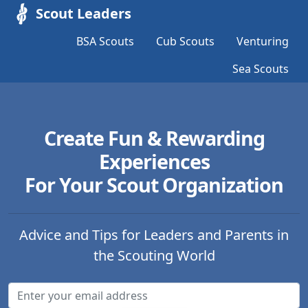
Scout Leaders
BSA Scouts
Cub Scouts
Venturing
Sea Scouts
Create Fun & Rewarding
Experiences
For Your Scout Organization
Advice and Tips for Leaders and Parents in
the Scouting World