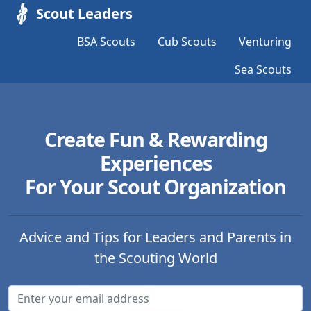
Scout Leaders
BSA Scouts
Cub Scouts
Venturing
Sea Scouts
Create Fun & Rewarding
Experiences
For Your Scout Organization
Advice and Tips for Leaders and Parents in
the Scouting World