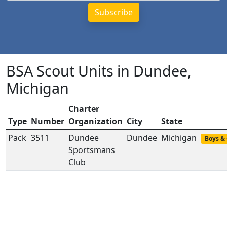
BSA Scout Units in Dundee,
Michigan
Charter
Type
Number
Organization
City
State
Pack
3511
Dundee
Dundee
Michigan
Boys & 
Sportsmans
Club