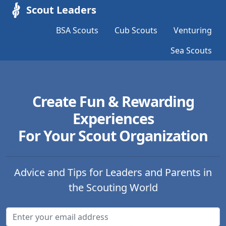
Scout Leaders
BSA Scouts
Cub Scouts
Venturing
Sea Scouts
Create Fun & Rewarding
Experiences
For Your Scout Organization
Advice and Tips for Leaders and Parents in
the Scouting World