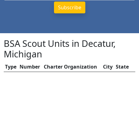
BSA Scout Units in Decatur,
Michigan
Type
Number
Charter Organization
City
State