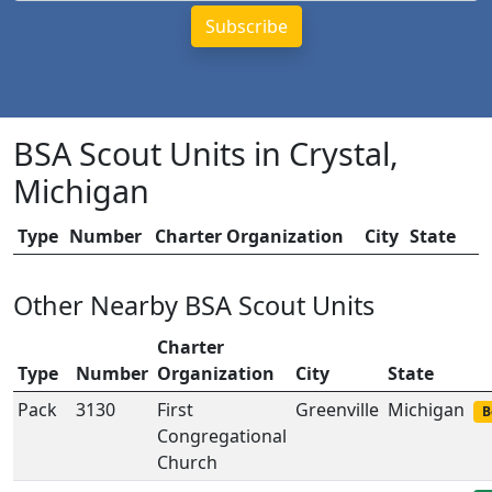
BSA Scout Units in Crystal,
Michigan
Type
Number
Charter Organization
City
State
Other Nearby BSA Scout Units
Charter
Type
Number
Organization
City
State
Pack
3130
First
Greenville
Michigan
B
Congregational
Church