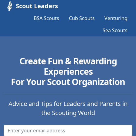
Scout Leaders
BSA Scouts
Cub Scouts
Venturing
Sea Scouts
Create Fun & Rewarding
Experiences
For Your Scout Organization
Advice and Tips for Leaders and Parents in
the Scouting World