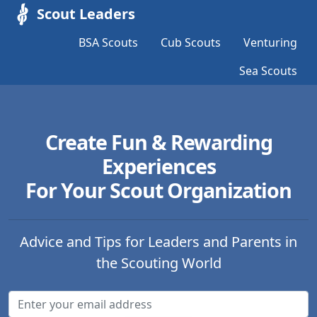
Scout Leaders
BSA Scouts
Cub Scouts
Venturing
Sea Scouts
Create Fun & Rewarding
Experiences
For Your Scout Organization
Advice and Tips for Leaders and Parents in
the Scouting World