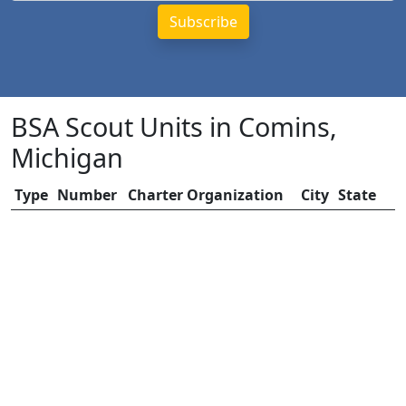
BSA Scout Units in Comins,
Michigan
Type
Number
Charter Organization
City
State