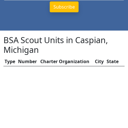
BSA Scout Units in Caspian,
Michigan
Type
Number
Charter Organization
City
State