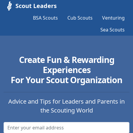
Scout Leaders
BSA Scouts
Cub Scouts
Venturing
Sea Scouts
Create Fun & Rewarding
Experiences
For Your Scout Organization
Advice and Tips for Leaders and Parents in
the Scouting World