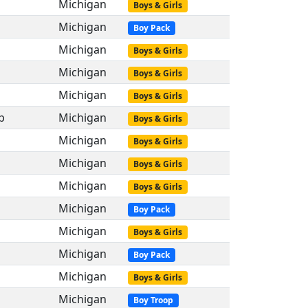
Michigan
Boys & Girls
Michigan
Boy Pack
Michigan
Boys & Girls
Michigan
Boys & Girls
Michigan
Boys & Girls
p
Michigan
Boys & Girls
Michigan
Boys & Girls
Michigan
Boys & Girls
Michigan
Boys & Girls
Michigan
Boy Pack
Michigan
Boys & Girls
Michigan
Boy Pack
Michigan
Boys & Girls
Michigan
Boy Troop