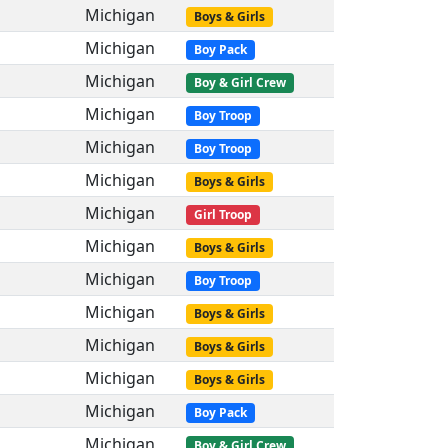
Michigan
Boys & Girls
Michigan
Boy Pack
Michigan
Boy & Girl Crew
Michigan
Boy Troop
Michigan
Boy Troop
Michigan
Boys & Girls
Michigan
Girl Troop
Michigan
Boys & Girls
Michigan
Boy Troop
Michigan
Boys & Girls
Michigan
Boys & Girls
Michigan
Boys & Girls
Michigan
Boy Pack
Michigan
Boy & Girl Crew