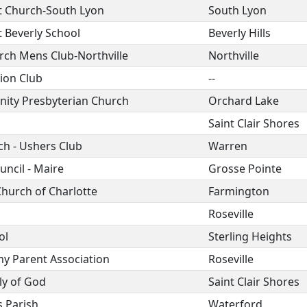
st Church-South Lyon
South Lyon
t Beverly School
Beverly Hills
rch Mens Club-Northville
Northville
ion Club
--
ity Presbyterian Church
Orchard Lake
Saint Clair Shores
ch - Ushers Club
Warren
ncil - Maire
Grosse Pointe
Church of Charlotte
Farmington
Roseville
ol
Sterling Heights
y Parent Association
Roseville
ly of God
Saint Clair Shores
s Parish
Waterford