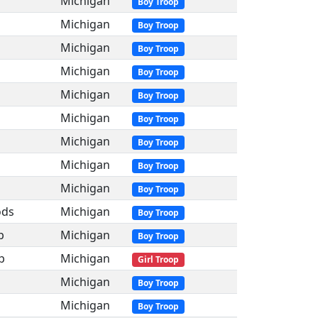
Michigan
Boy Troop
Michigan
Boy Troop
Michigan
Boy Troop
Michigan
Boy Troop
Michigan
Boy Troop
Michigan
Boy Troop
Michigan
Boy Troop
Michigan
Boy Troop
Michigan
Boy Troop
ods
Michigan
Boy Troop
p
Michigan
Boy Troop
p
Michigan
Girl Troop
Michigan
Boy Troop
Michigan
Boy Troop