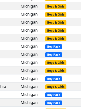
Michigan
Boys & Girls
Michigan
Boys & Girls
Michigan
Boys & Girls
Michigan
Boys & Girls
Michigan
Boys & Girls
Michigan
Boy Pack
Michigan
Boy Pack
Michigan
Boys & Girls
Michigan
Boys & Girls
Michigan
Boy Pack
hip
Michigan
Boys & Girls
Michigan
Boy Pack
Michigan
Boy Pack