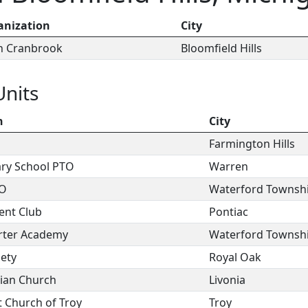
anization
City
ch Cranbrook
Bloomfield Hills
Units
n
City
Farmington Hills
ry School PTO
Warren
TO
Waterford Townsh
ent Club
Pontiac
rter Academy
Waterford Townsh
iety
Royal Oak
rian Church
Livonia
t Church of Troy
Troy