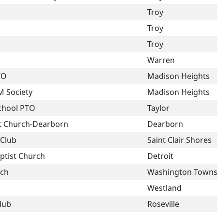
Troy
Troy
Troy
Warren
TO
Madison Heights
M Society
Madison Heights
chool PTO
Taylor
st Church-Dearborn
Dearborn
 Club
Saint Clair Shores
ptist Church
Detroit
rch
Washington Towns
Westland
lub
Roseville