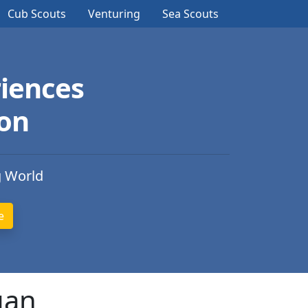
Cub Scouts
Venturing
Sea Scouts
iences
ion
g World
gan