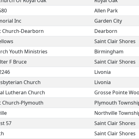
Church Of Royal Oak
Royal Oak
580
Allen Park
orial Inc
Garden City
st Church-Dearborn
Dearborn
ellows
Saint Clair Shores
urch Youth Ministries
Birmingham
ter F Bruce
Saint Clair Shores
 2246
Livonia
sbyterian Church
Livonia
ical Lutheran Church
Grosse Pointe Wo
st Church-Plymouth
Plymouth Townshi
lle
Northville Townshi
st 57
Saint Clair Shores
ch
Saint Clair Shores