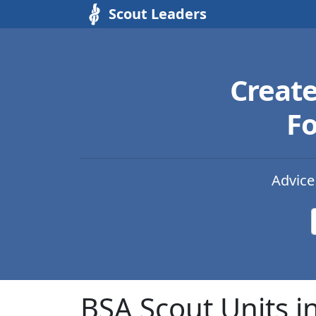
Scout Leaders
Creat
Fo
Advice
BSA Scout Units in