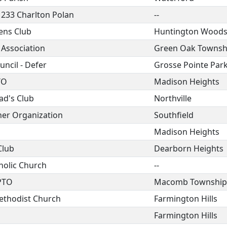
 233 Charlton Polan
--
ens Club
Huntington Wood
 Association
Green Oak Townsh
ncil - Defer
Grosse Pointe Par
TO
Madison Heights
ad's Club
Northville
her Organization
Southfield
Madison Heights
Club
Dearborn Heights
holic Church
--
PTO
Macomb Township
ethodist Church
Farmington Hills
Farmington Hills