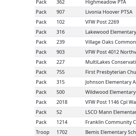
Pack
362
Highmeadow PTA
Pack
907
Livonia Hoover PTSA
Pack
102
VFW Post 2269
Pack
316
Lakewood Elementary
Pack
239
Village Oaks Common 
Pack
903
VFW Post 4012 Northvi
Pack
227
MultiLakes Conservat
Pack
755
First Presbyterian Chu
Pack
315
Johnson Elementary A
Pack
500
Wildwood Elementary
Pack
2018
VFW Post 1146 Cpl Wal
Pack
52
LSCO Mann Elementa
Pack
1214
Franklin Community 
Troop
1702
Bemis Elementary Sch