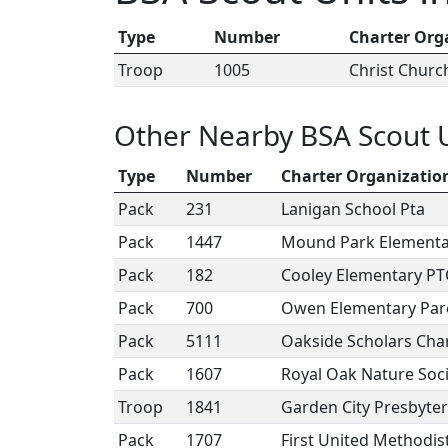
Type
Number
Charter Org
Troop
1005
Christ Chur
Other Nearby BSA Scout 
Type
Number
Charter Organizatio
Pack
231
Lanigan School Pta
Pack
1447
Mound Park Elementa
Pack
182
Cooley Elementary P
Pack
700
Owen Elementary Par
Pack
5111
Oakside Scholars Cha
Pack
1607
Royal Oak Nature Soc
Troop
1841
Garden City Presbyte
Pack
1707
First United Methodis