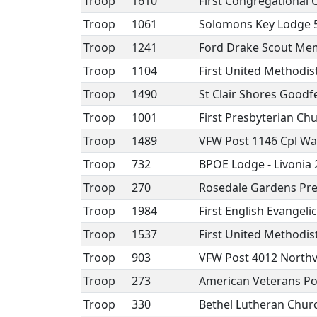
Troop
1610
First Congregational 
Troop
1061
Solomons Key Lodge 
Troop
1241
Ford Drake Scout Mem
Troop
1104
First United Methodi
Troop
1490
St Clair Shores Goodf
Troop
1001
First Presbyterian Ch
Troop
1489
VFW Post 1146 Cpl Wal
Troop
732
BPOE Lodge - Livonia
Troop
270
Rosedale Gardens Pre
Troop
1984
First English Evangel
Troop
1537
First United Methodi
Troop
903
VFW Post 4012 Northvi
Troop
273
American Veterans Po
Troop
330
Bethel Lutheran Chur