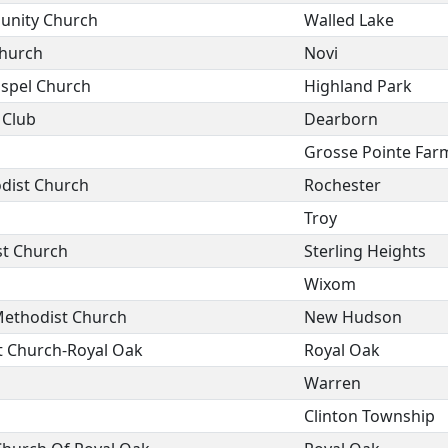
unity Church
Walled Lake
Church
Novi
ospel Church
Highland Park
 Club
Dearborn
Grosse Pointe Far
odist Church
Rochester
Troy
st Church
Sterling Heights
Wixom
ethodist Church
New Hudson
t Church-Royal Oak
Royal Oak
Warren
Clinton Township