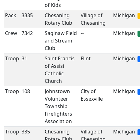
of Kids
Pack
3335
Chesaning
Village of
Michigan
Rotary Club
Chesaning
Crew
7342
Saginaw Field
--
Michigan
and Stream
Club
Troop
31
Saint Francis
Flint
Michigan
of Assisi
Catholic
Church
Troop
108
Johnstown
City of
Michigan
Volunteer
Essexville
Township
Firefighters
Association
Troop
335
Chesaning
Village of
Michigan
Rotary Club
Chesaning