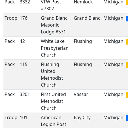
Pack
3332
VFW Post
Hemlock
Michigan
#7302
Troop
176
Grand Blanc
Grand Blanc
Michigan
Masonic
Lodge #571
Pack
42
White Lake
Flushing
Michigan
Presbyterian
Church
Pack
115
Flushing
Flushing
Michigan
United
Methodist
Church
Pack
3201
First United
Vassar
Michigan
Methodist
Church
Troop
101
American
Bay City
Michigan
Legion Post