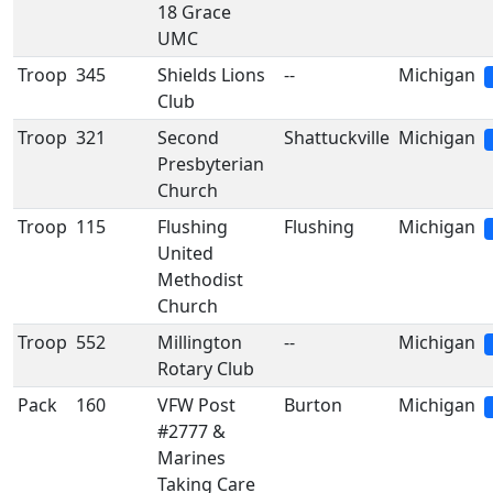
18 Grace
UMC
Troop
345
Shields Lions
--
Michigan
Club
Troop
321
Second
Shattuckville
Michigan
Presbyterian
Church
Troop
115
Flushing
Flushing
Michigan
United
Methodist
Church
Troop
552
Millington
--
Michigan
Rotary Club
Pack
160
VFW Post
Burton
Michigan
#2777 &
Marines
Taking Care