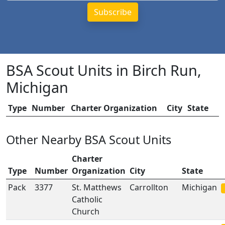
BSA Scout Units in Birch Run,
Michigan
Type
Number
Charter Organization
City
State
Other Nearby BSA Scout Units
Charter
Type
Number
Organization
City
State
Pack
3377
St. Matthews
Carrollton
Michigan
Catholic
Church