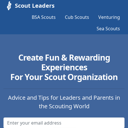
Scout Leaders
BSA Scouts
Cub Scouts
Venturing
Sea Scouts
Create Fun & Rewarding
Experiences
For Your Scout Organization
Advice and Tips for Leaders and Parents in
the Scouting World