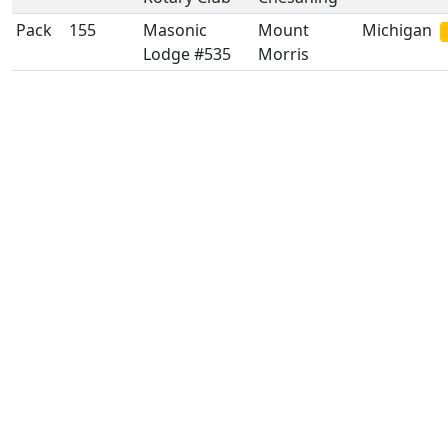
Pack
155
Masonic
Mount
Michigan
Lodge #535
Morris