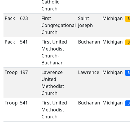
Catholic
Church
Pack
623
First
Saint
Michigan
B
Congregational
Joseph
Church
Pack
541
First United
Buchanan
Michigan
B
Methodist
Church-
Buchanan
Troop
197
Lawrence
Lawrence
Michigan
B
United
Methodist
Church
Troop
541
First United
Buchanan
Michigan
B
Methodist
Church