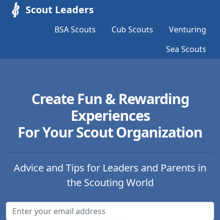
Scout Leaders
BSA Scouts
Cub Scouts
Venturing
Sea Scouts
Create Fun & Rewarding
Experiences
For Your Scout Organization
Advice and Tips for Leaders and Parents in
the Scouting World