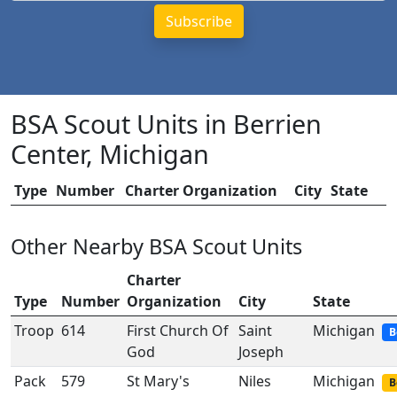
BSA Scout Units in Berrien
Center, Michigan
Type
Number
Charter Organization
City
State
Other Nearby BSA Scout Units
Charter
Type
Number
Organization
City
State
Troop
614
First Church Of
Saint
Michigan
B
God
Joseph
Pack
579
St Mary's
Niles
Michigan
B