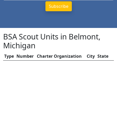
BSA Scout Units in Belmont,
Michigan
Type
Number
Charter Organization
City
State