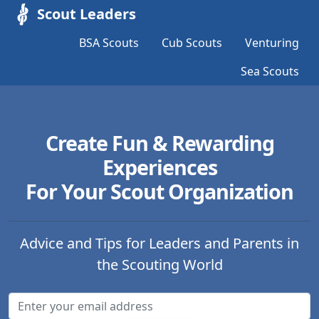
Scout Leaders
BSA Scouts
Cub Scouts
Venturing
Sea Scouts
Create Fun & Rewarding
Experiences
For Your Scout Organization
Advice and Tips for Leaders and Parents in
the Scouting World