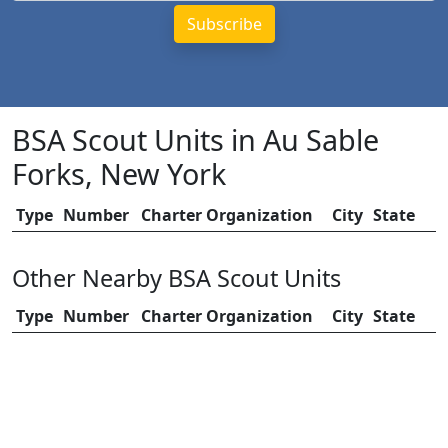
BSA Scout Units in Au Sable
Forks, New York
Type
Number
Charter Organization
City
State
Other Nearby BSA Scout Units
Type
Number
Charter Organization
City
State