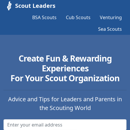
Scout Leaders
BSA Scouts
Cub Scouts
Venturing
Sea Scouts
Create Fun & Rewarding
Experiences
For Your Scout Organization
Advice and Tips for Leaders and Parents in
the Scouting World