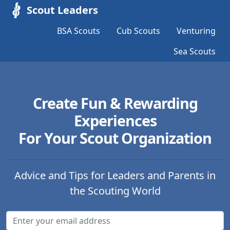
Scout Leaders
BSA Scouts
Cub Scouts
Venturing
Sea Scouts
Create Fun & Rewarding
Experiences
For Your Scout Organization
Advice and Tips for Leaders and Parents in
the Scouting World