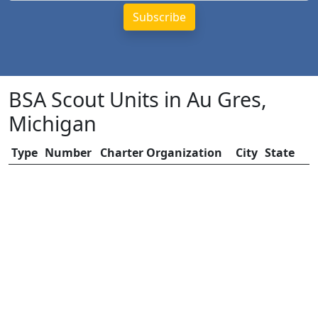
BSA Scout Units in Au Gres,
Michigan
Type
Number
Charter Organization
City
State