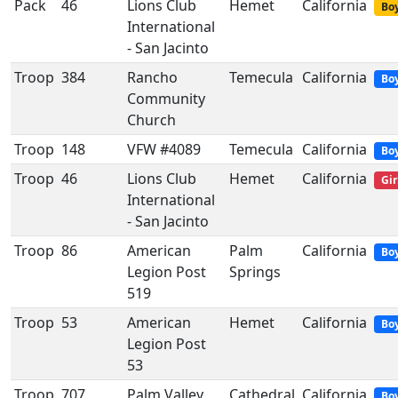
Pack
46
Lions Club
Hemet
California
Boy
International
- San Jacinto
Troop
384
Rancho
Temecula
California
Bo
Community
Church
Troop
148
VFW #4089
Temecula
California
Bo
Troop
46
Lions Club
Hemet
California
Gir
International
- San Jacinto
Troop
86
American
Palm
California
Bo
Legion Post
Springs
519
Troop
53
American
Hemet
California
Bo
Legion Post
53
Troop
707
Palm Valley
Cathedral
California
Bo