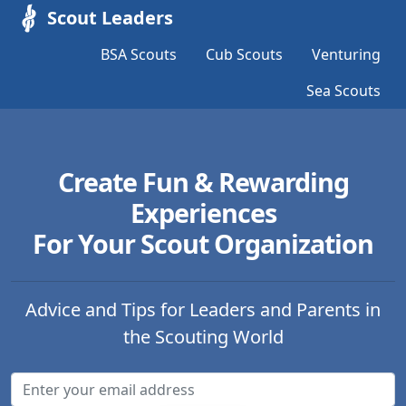
Scout Leaders
BSA Scouts
Cub Scouts
Venturing
Sea Scouts
Create Fun & Rewarding
Experiences
For Your Scout Organization
Advice and Tips for Leaders and Parents in
the Scouting World