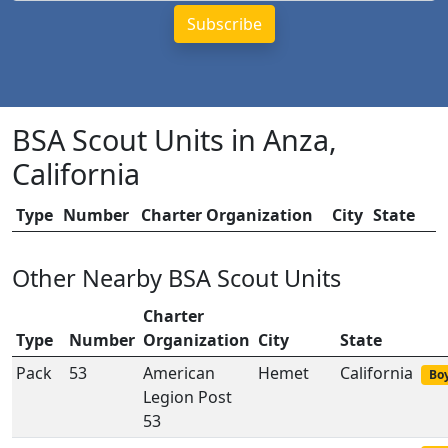
BSA Scout Units in Anza,
California
Type
Number
Charter Organization
City
State
Other Nearby BSA Scout Units
Charter
Type
Number
Organization
City
State
Pack
53
American
Hemet
California
Boy
Legion Post
53