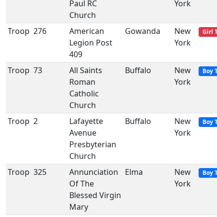
Paul RC
York
Church
Troop
276
American
Gowanda
New
Girl 
Legion Post
York
409
Troop
73
All Saints
Buffalo
New
Boy 
Roman
York
Catholic
Church
Troop
2
Lafayette
Buffalo
New
Boy 
Avenue
York
Presbyterian
Church
Troop
325
Annunciation
Elma
New
Boy 
Of The
York
Blessed Virgin
Mary