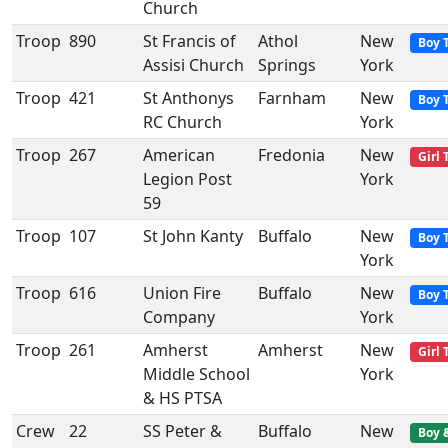
Church
Troop
890
St Francis of
Athol
New
Boy 
Assisi Church
Springs
York
Troop
421
St Anthonys
Farnham
New
Boy 
RC Church
York
Troop
267
American
Fredonia
New
Girl 
Legion Post
York
59
Troop
107
St John Kanty
Buffalo
New
Boy 
York
Troop
616
Union Fire
Buffalo
New
Boy 
Company
York
Troop
261
Amherst
Amherst
New
Girl 
Middle School
York
& HS PTSA
Crew
22
SS Peter &
Buffalo
New
Boy 