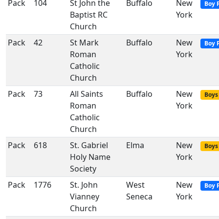
Pack
104
St John the
Buffalo
New
Boy 
Baptist RC
York
Church
Pack
42
St Mark
Buffalo
New
Boy 
Roman
York
Catholic
Church
Pack
73
All Saints
Buffalo
New
Boys 
Roman
York
Catholic
Church
Pack
618
St. Gabriel
Elma
New
Boys 
Holy Name
York
Society
Pack
1776
St. John
West
New
Boy 
Vianney
Seneca
York
Church