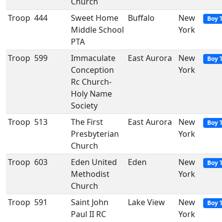
Church
Troop
444
Sweet Home
Buffalo
New
Boy 
Middle School
York
PTA
Troop
599
Immaculate
East Aurora
New
Boy 
Conception
York
Rc Church-
Holy Name
Society
Troop
513
The First
East Aurora
New
Boy 
Presbyterian
York
Church
Troop
603
Eden United
Eden
New
Boy 
Methodist
York
Church
Troop
591
Saint John
Lake View
New
Boy 
Paul II RC
York