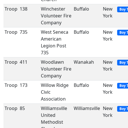
Troop
138
Winchester
Buffalo
New
Boy 
Volunteer Fire
York
Company
Troop
735
West Seneca
Buffalo
New
Boy 
American
York
Legion Post
735
Troop
411
Woodlawn
Wanakah
New
Boy 
Volunteer Fire
York
Company
Troop
173
Willow Ridge
Buffalo
New
Boy 
Civic
York
Association
Troop
85
Williamsville
Williamsville
New
Boy 
United
York
Methodist