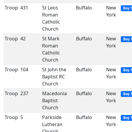
Troop
431
St Leos
Buffalo
New
Boy 
Roman
York
Catholic
Church
Troop
42
St Mark
Buffalo
New
Boy 
Roman
York
Catholic
Church
Troop
104
St John the
Buffalo
New
Boy 
Baptist RC
York
Church
Troop
237
Macedonia
Buffalo
New
Boy 
Baptist
York
Church
Troop
5
Parkside
Buffalo
New
Boy 
Lutheran
York
Church