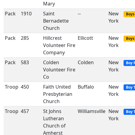
Mary
Pack
1910
Saint
--
New
Boys 
Bernadette
York
Church
Pack
285
Hillcrest
Ellicott
New
Boys 
Volunteer Fire
York
Company
Pack
583
Colden
Colden
New
Boy 
Volunteer Fire
York
Co
Troop
450
Faith United
Buffalo
New
Boy 
Presbyterian
York
Church
Troop
457
St Johns
Williamsville
New
Boy 
Lutheran
York
Church of
Amherst