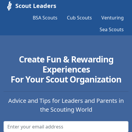
Scout Leaders
BSA Scouts
Cub Scouts
Venturing
Sea Scouts
Create Fun & Rewarding
Experiences
For Your Scout Organization
Advice and Tips for Leaders and Parents in
the Scouting World