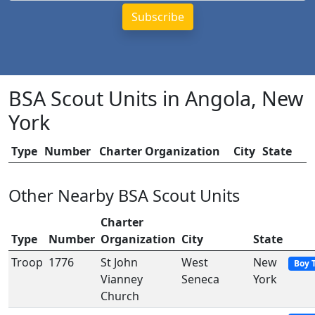
BSA Scout Units in Angola, New
York
Type
Number
Charter Organization
City
State
Other Nearby BSA Scout Units
Charter
Type
Number
Organization
City
State
Troop
1776
St John
West
New
Boy 
Vianney
Seneca
York
Church