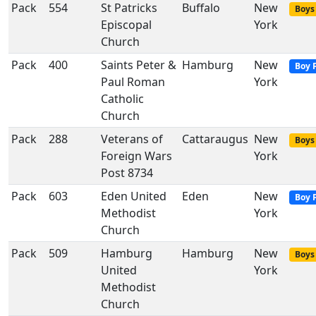
Pack
554
St Patricks
Buffalo
New
Boys 
Episcopal
York
Church
Pack
400
Saints Peter &
Hamburg
New
Boy 
Paul Roman
York
Catholic
Church
Pack
288
Veterans of
Cattaraugus
New
Boys 
Foreign Wars
York
Post 8734
Pack
603
Eden United
Eden
New
Boy 
Methodist
York
Church
Pack
509
Hamburg
Hamburg
New
Boys 
United
York
Methodist
Church