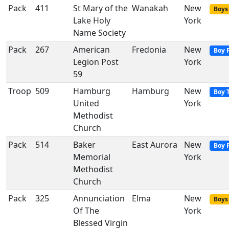
Pack
411
St Mary of the
Wanakah
New
Boys 
Lake Holy
York
Name Society
Pack
267
American
Fredonia
New
Boy 
Legion Post
York
59
Troop
509
Hamburg
Hamburg
New
Boy 
United
York
Methodist
Church
Pack
514
Baker
East Aurora
New
Boy 
Memorial
York
Methodist
Church
Pack
325
Annunciation
Elma
New
Boys 
Of The
York
Blessed Virgin