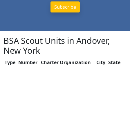
BSA Scout Units in Andover,
New York
Type
Number
Charter Organization
City
State