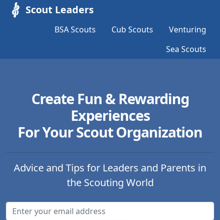
Scout Leaders
BSA Scouts
Cub Scouts
Venturing
Sea Scouts
Create Fun & Rewarding
Experiences
For Your Scout Organization
Advice and Tips for Leaders and Parents in
the Scouting World