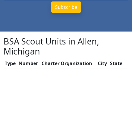
BSA Scout Units in Allen,
Michigan
Type
Number
Charter Organization
City
State