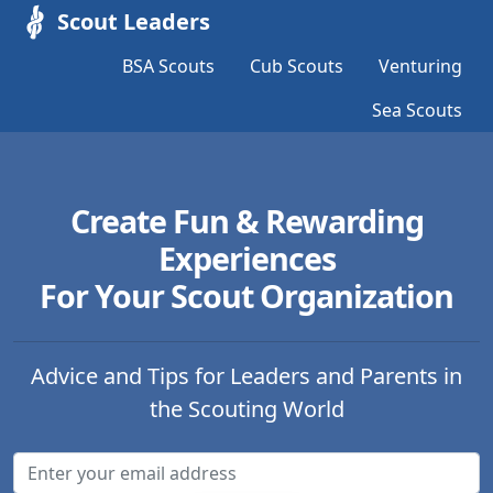
Scout Leaders
BSA Scouts
Cub Scouts
Venturing
Sea Scouts
Create Fun & Rewarding
Experiences
For Your Scout Organization
Advice and Tips for Leaders and Parents in
the Scouting World