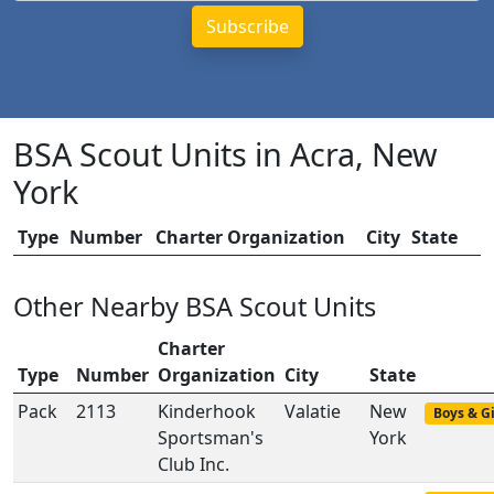
BSA Scout Units in Acra, New
York
Type
Number
Charter Organization
City
State
Other Nearby BSA Scout Units
Charter
Type
Number
Organization
City
State
Pack
2113
Kinderhook
Valatie
New
Boys & Gi
Sportsman's
York
Club Inc.