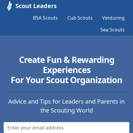
Scout Leaders
BSA Scouts
Cub Scouts
Venturing
Sea Scouts
Create Fun & Rewarding
Experiences
For Your Scout Organization
Advice and Tips for Leaders and Parents in
the Scouting World