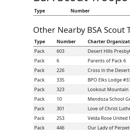
Type
Number
Other Nearby BSA Scout 
Type
Number
Charter Organiza
Pack
603
Desert Hills Presb
Pack
6
Parents of Pack 6
Pack
226
Cross in the Deser
Pack
335
BPO Elks Lodge #3
Pack
323
Lookout Mountain
Pack
10
Mendoza School Gr
Pack
301
Love of Christ Lut
Pack
253
Velda Rose United
Pack
446
Our Lady of Perpet