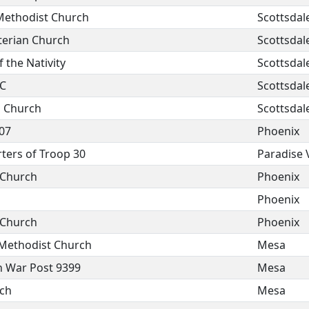
Methodist Church
Scottsdal
yterian Church
Scottsdal
 the Nativity
Scottsdal
MC
Scottsdal
p Church
Scottsdal
07
Phoenix
ters of Troop 30
Paradise 
n Church
Phoenix
Phoenix
n Church
Phoenix
 Methodist Church
Mesa
n War Post 9399
Mesa
rch
Mesa