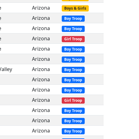
e
Arizona
Boys & Girls
e
Arizona
Boy Troop
e
Arizona
Boy Troop
e
Arizona
Girl Troop
e
Arizona
Boy Troop
Arizona
Boy Troop
Valley
Arizona
Boy Troop
Arizona
Boy Troop
Arizona
Boy Troop
Arizona
Girl Troop
Arizona
Boy Troop
Arizona
Boy Troop
Arizona
Boy Troop