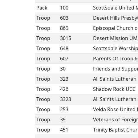
Pack
100
Scottsdale United 
Troop
603
Desert Hills Presb
Troop
869
Episcopal Church of
Troop
3015
Desert Mission U
Troop
648
Scottsdale Worshi
Troop
607
Parents Of Troop 6
Troop
30
Friends and Suppor
Troop
323
All Saints Luthera
Troop
426
Shadow Rock UCC
Troop
3323
All Saints Luthera
Troop
253
Velda Rose United
Troop
39
Veterans of Foreig
Troop
451
Trinity Baptist Chu