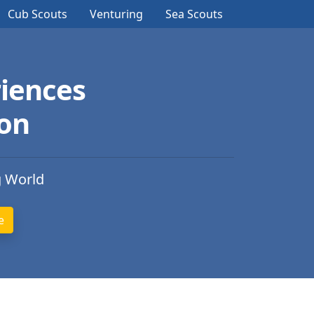
Cub Scouts
Venturing
Sea Scouts
iences
ion
g World