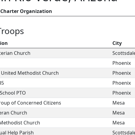
Charter Organization
Troops
tion
City
yterian Church
Scottsdal
Phoenix
t United Methodist Church
Phoenix
35
Phoenix
 School PTO
Phoenix
oup of Concerned Citizens
Mesa
heran Church
Mesa
 Methodist Church
Mesa
ual Help Parish
Scottsdal