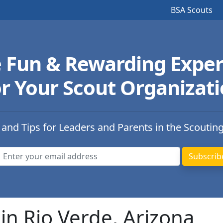
BSA Scouts
e Fun & Rewarding Exper
r Your Scout Organizat
 and Tips for Leaders and Parents in the Scoutin
in Rio Verde, Arizona