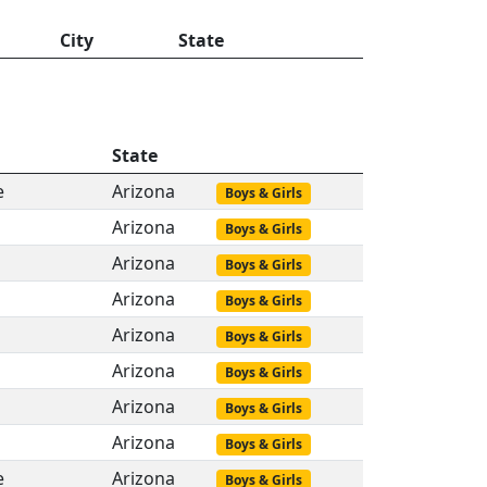
City
State
State
e
Arizona
Boys & Girls
Arizona
Boys & Girls
Arizona
Boys & Girls
Arizona
Boys & Girls
Arizona
Boys & Girls
Arizona
Boys & Girls
Arizona
Boys & Girls
Arizona
Boys & Girls
e
Arizona
Boys & Girls