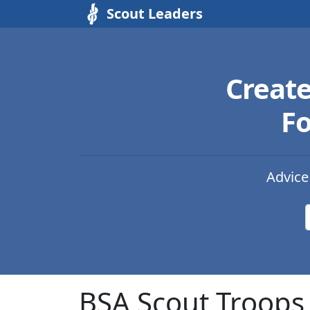
Scout Leaders
Creat
Fo
Advice
BSA Scout Troops 