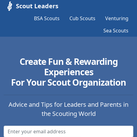
Scout Leaders
BSA Scouts
Cub Scouts
Venturing
Sea Scouts
Create Fun & Rewarding
Experiences
For Your Scout Organization
Advice and Tips for Leaders and Parents in
the Scouting World