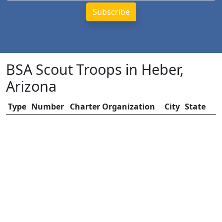
BSA Scout Troops in Heber,
Arizona
Type
Number
Charter Organization
City
State