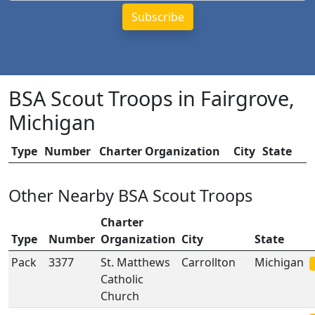
BSA Scout Troops in Fairgrove,
Michigan
Type
Number
Charter Organization
City
State
Other Nearby BSA Scout Troops
Charter
Type
Number
Organization
City
State
Pack
3377
St. Matthews
Carrollton
Michigan
Catholic
Church