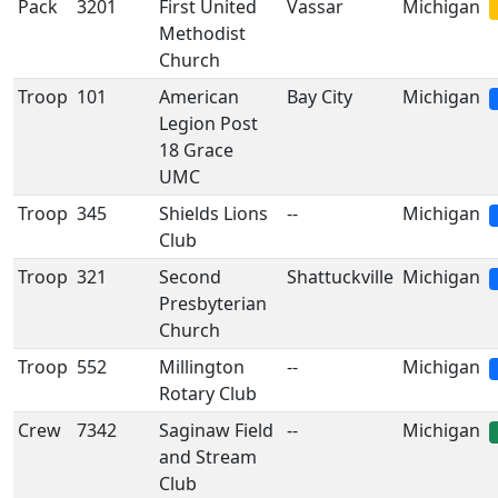
Pack
3201
First United
Vassar
Michigan
Methodist
Church
Troop
101
American
Bay City
Michigan
Legion Post
18 Grace
UMC
Troop
345
Shields Lions
--
Michigan
Club
Troop
321
Second
Shattuckville
Michigan
Presbyterian
Church
Troop
552
Millington
--
Michigan
Rotary Club
Crew
7342
Saginaw Field
--
Michigan
and Stream
Club