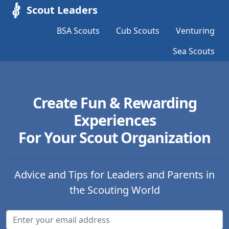
Scout Leaders
BSA Scouts
Cub Scouts
Venturing
Sea Scouts
Create Fun & Rewarding
Experiences
For Your Scout Organization
Advice and Tips for Leaders and Parents in
the Scouting World