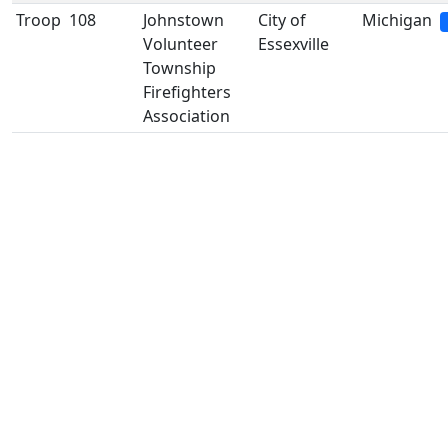
Troop
108
Johnstown
City of
Michigan
Volunteer
Essexville
Township
Firefighters
Association