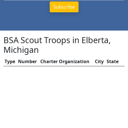
BSA Scout Troops in Elberta,
Michigan
Type
Number
Charter Organization
City
State