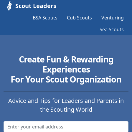
Scout Leaders
BSA Scouts
Cub Scouts
Venturing
Sea Scouts
Create Fun & Rewarding
Experiences
For Your Scout Organization
Advice and Tips for Leaders and Parents in
the Scouting World