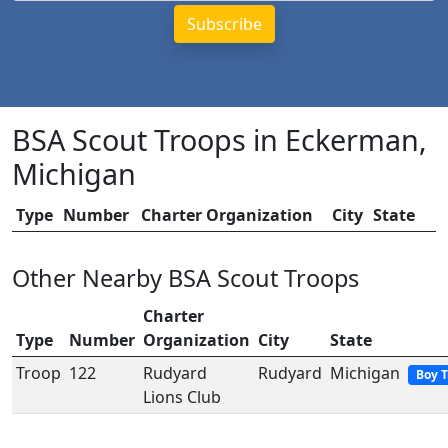
BSA Scout Troops in Eckerman,
Michigan
Type
Number
Charter Organization
City
State
Other Nearby BSA Scout Troops
Charter
Type
Number
Organization
City
State
Troop
122
Rudyard
Rudyard
Michigan
Boy 
Lions Club