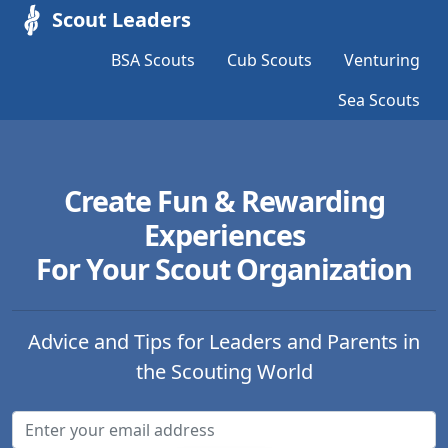
Scout Leaders
BSA Scouts
Cub Scouts
Venturing
Sea Scouts
Create Fun & Rewarding
Experiences
For Your Scout Organization
Advice and Tips for Leaders and Parents in
the Scouting World