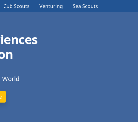
Cub Scouts
Venturing
Sea Scouts
iences
ion
g World