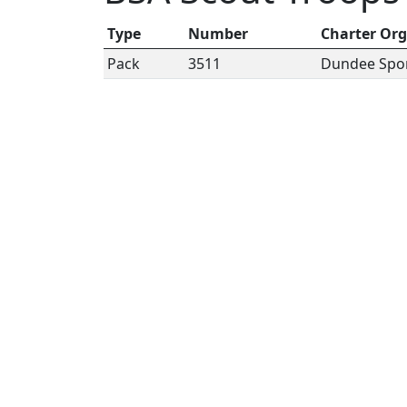
Type
Number
Charter Org
Pack
3511
Dundee Spo