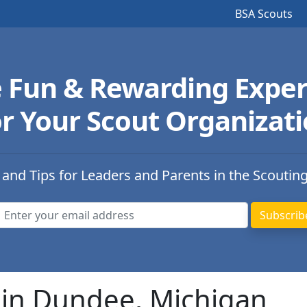
BSA Scouts
e Fun & Rewarding Exper
r Your Scout Organizat
 and Tips for Leaders and Parents in the Scoutin
 in Dundee, Michigan