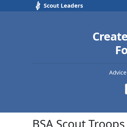
Scout Leaders
Creat
Fo
Advice
BSA Scout Troops