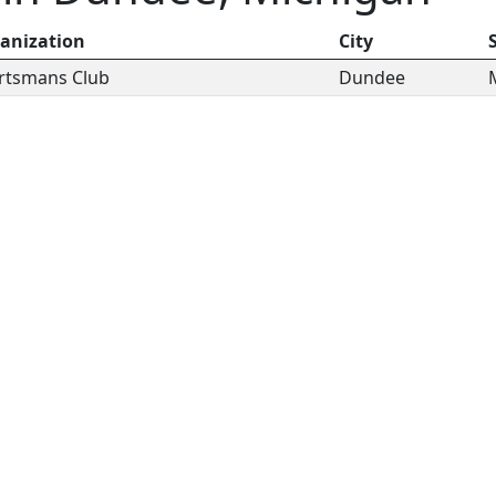
anization
City
rtsmans Club
Dundee