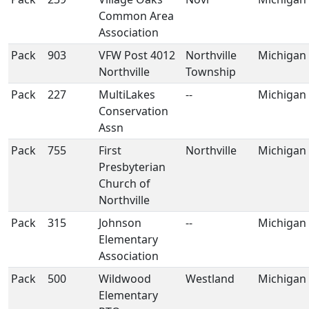
Common Area
Association
Pack
903
VFW Post 4012
Northville
Michigan
Northville
Township
Pack
227
MultiLakes
--
Michigan
Conservation
Assn
Pack
755
First
Northville
Michigan
Presbyterian
Church of
Northville
Pack
315
Johnson
--
Michigan
Elementary
Association
Pack
500
Wildwood
Westland
Michigan
Elementary