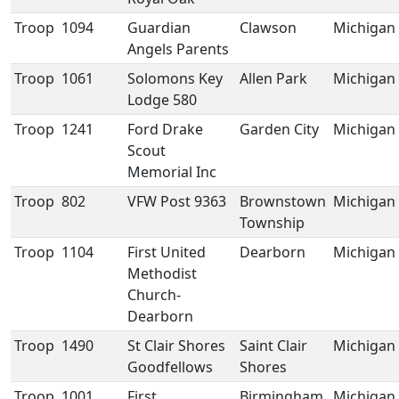
Troop
1094
Guardian
Clawson
Michigan
Angels Parents
Troop
1061
Solomons Key
Allen Park
Michigan
Lodge 580
Troop
1241
Ford Drake
Garden City
Michigan
Scout
Memorial Inc
Troop
802
VFW Post 9363
Brownstown
Michigan
Township
Troop
1104
First United
Dearborn
Michigan
Methodist
Church-
Dearborn
Troop
1490
St Clair Shores
Saint Clair
Michigan
Goodfellows
Shores
Troop
1001
First
Birmingham
Michigan