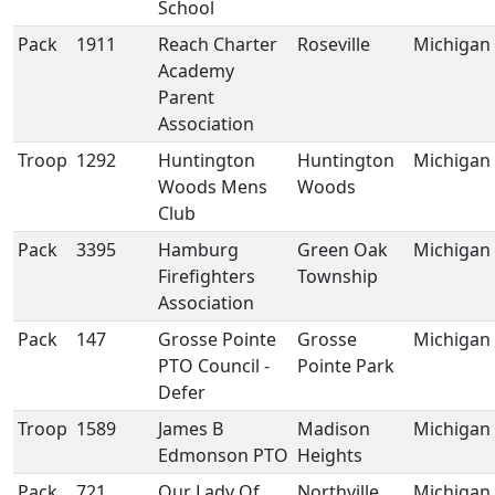
School
Pack
1911
Reach Charter
Roseville
Michigan
Academy
Parent
Association
Troop
1292
Huntington
Huntington
Michigan
Woods Mens
Woods
Club
Pack
3395
Hamburg
Green Oak
Michigan
Firefighters
Township
Association
Pack
147
Grosse Pointe
Grosse
Michigan
PTO Council -
Pointe Park
Defer
Troop
1589
James B
Madison
Michigan
Edmonson PTO
Heights
Pack
721
Our Lady Of
Northville
Michigan