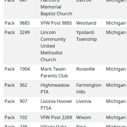
Pack
647
Hartford
Detroit
Michigan
Memorial
Baptist Church
Pack
9885
VFW Post 9885
Westland
Michigan
Pack
3249
Lincoln
Ypsilanti
Michigan
Community
Township
United
Methodist
Church
Pack
1904
Mark Twain
Roseville
Michigan
Parents Club
Pack
362
Highmeadow
Farmington
Michigan
PTA
Hills
Pack
907
Livonia Hoover
Livonia
Michigan
PTSA
Pack
102
VFW Post 2269
Wixom
Michigan
Pack
239
Village Oaks
Novi
Michigan