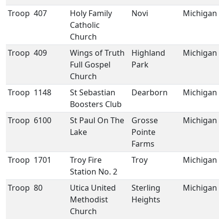
Troop
407
Holy Family
Novi
Michigan
Catholic
Church
Troop
409
Wings of Truth
Highland
Michigan
Full Gospel
Park
Church
Troop
1148
St Sebastian
Dearborn
Michigan
Boosters Club
Troop
6100
St Paul On The
Grosse
Michigan
Lake
Pointe
Farms
Troop
1701
Troy Fire
Troy
Michigan
Station No. 2
Troop
80
Utica United
Sterling
Michigan
Methodist
Heights
Church