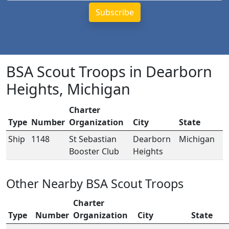
BSA Scout Troops in Dearborn
Heights, Michigan
Charter
Type
Number
Organization
City
State
Ship
1148
St Sebastian
Dearborn
Michigan
Booster Club
Heights
Other Nearby BSA Scout Troops
Charter
Type
Number
Organization
City
State