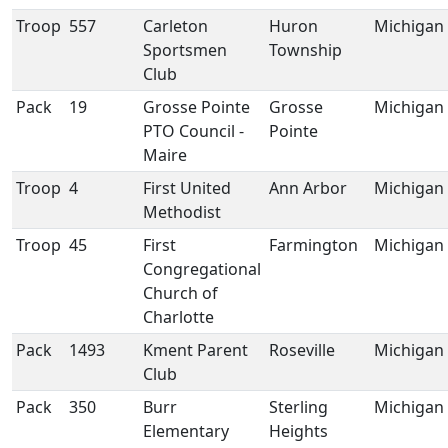
Troop
557
Carleton
Huron
Michigan
Sportsmen
Township
Club
Pack
19
Grosse Pointe
Grosse
Michigan
PTO Council -
Pointe
Maire
Troop
4
First United
Ann Arbor
Michigan
Methodist
Troop
45
First
Farmington
Michigan
Congregational
Church of
Charlotte
Pack
1493
Kment Parent
Roseville
Michigan
Club
Pack
350
Burr
Sterling
Michigan
Elementary
Heights