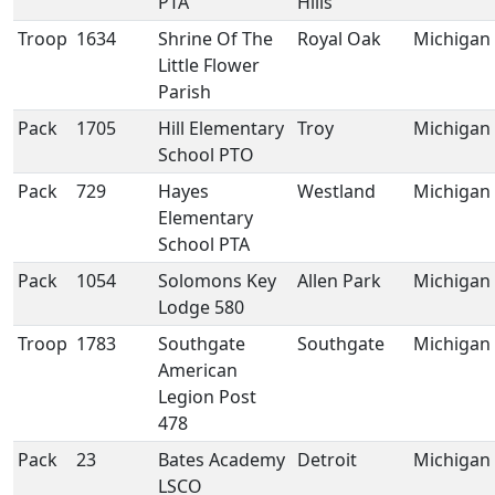
PTA
Hills
Troop
1634
Shrine Of The
Royal Oak
Michigan
Little Flower
Parish
Pack
1705
Hill Elementary
Troy
Michigan
School PTO
Pack
729
Hayes
Westland
Michigan
Elementary
School PTA
Pack
1054
Solomons Key
Allen Park
Michigan
Lodge 580
Troop
1783
Southgate
Southgate
Michigan
American
Legion Post
478
Pack
23
Bates Academy
Detroit
Michigan
LSCO