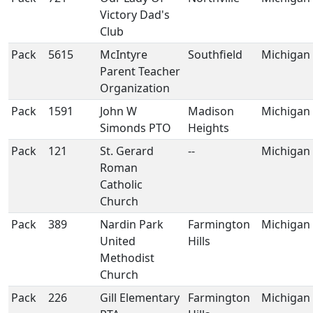
Victory Dad's
Club
Pack
5615
McIntyre
Southfield
Michigan
Parent Teacher
Organization
Pack
1591
John W
Madison
Michigan
Simonds PTO
Heights
Pack
121
St. Gerard
--
Michigan
Roman
Catholic
Church
Pack
389
Nardin Park
Farmington
Michigan
United
Hills
Methodist
Church
Pack
226
Gill Elementary
Farmington
Michigan