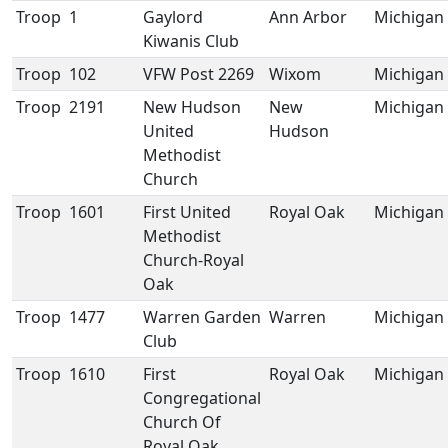
Troop
1
Gaylord
Ann Arbor
Michigan
Kiwanis Club
Troop
102
VFW Post 2269
Wixom
Michigan
Troop
2191
New Hudson
New
Michigan
United
Hudson
Methodist
Church
Troop
1601
First United
Royal Oak
Michigan
Methodist
Church-Royal
Oak
Troop
1477
Warren Garden
Warren
Michigan
Club
Troop
1610
First
Royal Oak
Michigan
Congregational
Church Of
Royal Oak