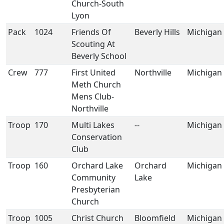
Church-South
Lyon
Pack
1024
Friends Of
Beverly Hills
Michigan
Scouting At
Beverly School
Crew
777
First United
Northville
Michigan
Meth Church
Mens Club-
Northville
Troop
170
Multi Lakes
--
Michigan
Conservation
Club
Troop
160
Orchard Lake
Orchard
Michigan
Community
Lake
Presbyterian
Church
Troop
1005
Christ Church
Bloomfield
Michigan