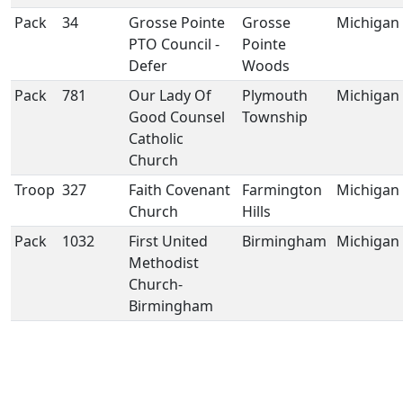
Pack
34
Grosse Pointe
Grosse
Michigan
PTO Council -
Pointe
Defer
Woods
Pack
781
Our Lady Of
Plymouth
Michigan
Good Counsel
Township
Catholic
Church
Troop
327
Faith Covenant
Farmington
Michigan
Church
Hills
Pack
1032
First United
Birmingham
Michigan
Methodist
Church-
Birmingham