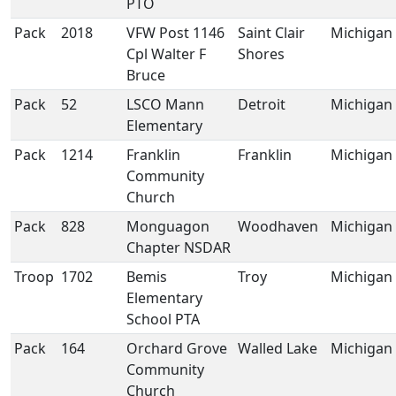
PTO
Pack
2018
VFW Post 1146
Saint Clair
Michigan
Cpl Walter F
Shores
Bruce
Pack
52
LSCO Mann
Detroit
Michigan
Elementary
Pack
1214
Franklin
Franklin
Michigan
Community
Church
Pack
828
Monguagon
Woodhaven
Michigan
Chapter NSDAR
Troop
1702
Bemis
Troy
Michigan
Elementary
School PTA
Pack
164
Orchard Grove
Walled Lake
Michigan
Community
Church