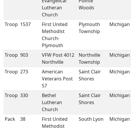
Evangelical
Pointe
Lutheran
Woods
Church
Troop
1537
First United
Plymouth
Michigan
Methodist
Township
Church-
Plymouth
Troop
903
VFW Post 4012
Northville
Michigan
Northville
Township
Troop
273
American
Saint Clair
Michigan
Veterans Post
Shores
57
Troop
330
Bethel
Saint Clair
Michigan
Lutheran
Shores
Church
Pack
38
First United
South Lyon
Michigan
Methodist