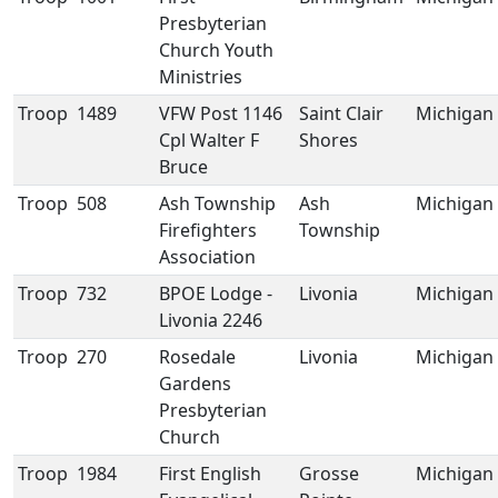
Presbyterian
Church Youth
Ministries
Troop
1489
VFW Post 1146
Saint Clair
Michigan
Cpl Walter F
Shores
Bruce
Troop
508
Ash Township
Ash
Michigan
Firefighters
Township
Association
Troop
732
BPOE Lodge -
Livonia
Michigan
Livonia 2246
Troop
270
Rosedale
Livonia
Michigan
Gardens
Presbyterian
Church
Troop
1984
First English
Grosse
Michigan