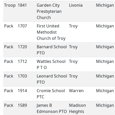
Troop
1841
Garden City
Livonia
Michigan
Presbyterian
Church
Pack
1707
First United
Troy
Michigan
Methodist
Church of Troy
Pack
1720
Barnard School
Troy
Michigan
PTO
Pack
1712
Wattles School
Troy
Michigan
P T O
Pack
1703
Leonard School
Troy
Michigan
PTO
Pack
1914
Cromie School
Warren
Michigan
PTC
Pack
1589
James B
Madison
Michigan
Edmonson PTO
Heights