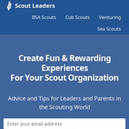
Scout Leaders
BSA Scouts
Cub Scouts
Venturing
Sea Scouts
Create Fun & Rewarding
Experiences
For Your Scout Organization
Advice and Tips for Leaders and Parents in
the Scouting World