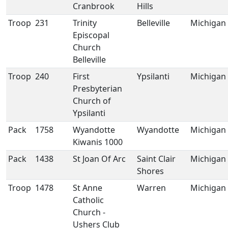
Cranbrook
Hills
Troop
231
Trinity
Belleville
Michigan
Episcopal
Church
Belleville
Troop
240
First
Ypsilanti
Michigan
Presbyterian
Church of
Ypsilanti
Pack
1758
Wyandotte
Wyandotte
Michigan
Kiwanis 1000
Pack
1438
St Joan Of Arc
Saint Clair
Michigan
Shores
Troop
1478
St Anne
Warren
Michigan
Catholic
Church -
Ushers Club