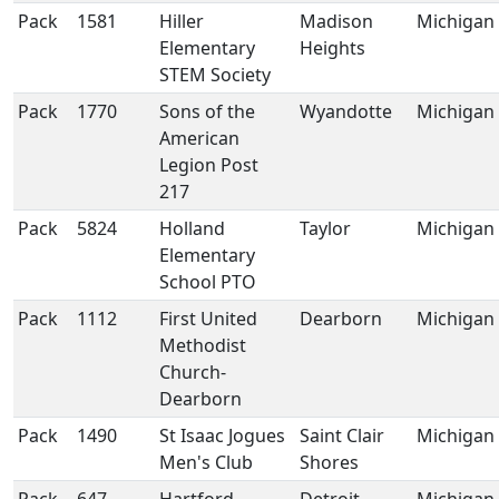
Pack
1581
Hiller
Madison
Michigan
Elementary
Heights
STEM Society
Pack
1770
Sons of the
Wyandotte
Michigan
American
Legion Post
217
Pack
5824
Holland
Taylor
Michigan
Elementary
School PTO
Pack
1112
First United
Dearborn
Michigan
Methodist
Church-
Dearborn
Pack
1490
St Isaac Jogues
Saint Clair
Michigan
Men's Club
Shores