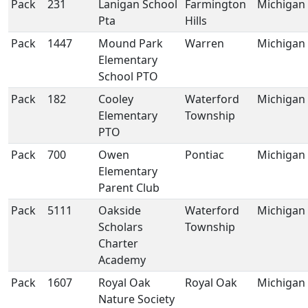
Pack
231
Lanigan School
Farmington
Michigan
Pta
Hills
Pack
1447
Mound Park
Warren
Michigan
Elementary
School PTO
Pack
182
Cooley
Waterford
Michigan
Elementary
Township
PTO
Pack
700
Owen
Pontiac
Michigan
Elementary
Parent Club
Pack
5111
Oakside
Waterford
Michigan
Scholars
Township
Charter
Academy
Pack
1607
Royal Oak
Royal Oak
Michigan
Nature Society