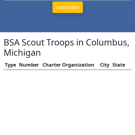
BSA Scout Troops in Columbus,
Michigan
Type
Number
Charter Organization
City
State