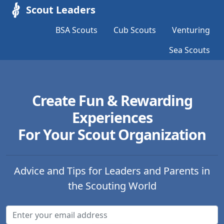
Scout Leaders
BSA Scouts
Cub Scouts
Venturing
Sea Scouts
Create Fun & Rewarding
Experiences
For Your Scout Organization
Advice and Tips for Leaders and Parents in
the Scouting World