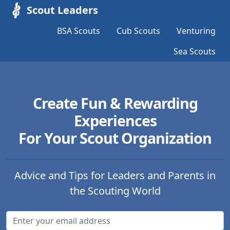
Scout Leaders
BSA Scouts
Cub Scouts
Venturing
Sea Scouts
Create Fun & Rewarding
Experiences
For Your Scout Organization
Advice and Tips for Leaders and Parents in
the Scouting World