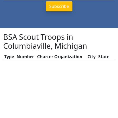
BSA Scout Troops in
Columbiaville, Michigan
Type
Number
Charter Organization
City
State