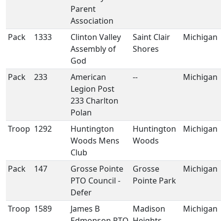
Parent
Association
Pack
1333
Clinton Valley
Saint Clair
Michigan
Assembly of
Shores
God
Pack
233
American
--
Michigan
Legion Post
233 Charlton
Polan
Troop
1292
Huntington
Huntington
Michigan
Woods Mens
Woods
Club
Pack
147
Grosse Pointe
Grosse
Michigan
PTO Council -
Pointe Park
Defer
Troop
1589
James B
Madison
Michigan
Edmonson PTO
Heights