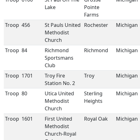
Lake
Pointe
Farms
Troop
456
St Pauls United
Rochester
Michigan
Methodist
Church
Troop
84
Richmond
Richmond
Michigan
Sportsmans
Club
Troop
1701
Troy Fire
Troy
Michigan
Station No. 2
Troop
80
Utica United
Sterling
Michigan
Methodist
Heights
Church
Troop
1601
First United
Royal Oak
Michigan
Methodist
Church-Royal