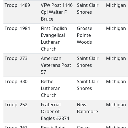
Troop
1489
VFW Post 1146
Saint Clair
Michigan
Cpl Walter F
Shores
Bruce
Troop
1984
First English
Grosse
Michigan
Evangelical
Pointe
Lutheran
Woods
Church
Troop
273
American
Saint Clair
Michigan
Veterans Post
Shores
57
Troop
330
Bethel
Saint Clair
Michigan
Lutheran
Shores
Church
Troop
252
Fraternal
New
Michigan
Order of
Baltimore
Eagles #2874
Troop
261
Perch Point
Casco
Michigan