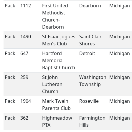
Pack
1112
First United
Dearborn
Michigan
Methodist
Church-
Dearborn
Pack
1490
St Isaac Jogues
Saint Clair
Michigan
Men's Club
Shores
Pack
647
Hartford
Detroit
Michigan
Memorial
Baptist Church
Pack
259
St John
Washington
Michigan
Lutheran
Township
Church
Pack
1904
Mark Twain
Roseville
Michigan
Parents Club
Pack
362
Highmeadow
Farmington
Michigan
PTA
Hills