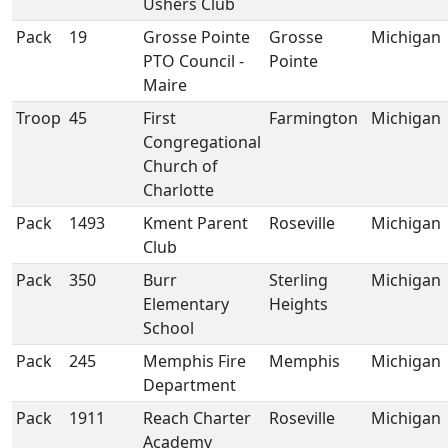
Ushers Club
Pack
19
Grosse Pointe
Grosse
Michigan
PTO Council -
Pointe
Maire
Troop
45
First
Farmington
Michigan
Congregational
Church of
Charlotte
Pack
1493
Kment Parent
Roseville
Michigan
Club
Pack
350
Burr
Sterling
Michigan
Elementary
Heights
School
Pack
245
Memphis Fire
Memphis
Michigan
Department
Pack
1911
Reach Charter
Roseville
Michigan
Academy