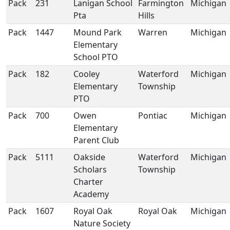
Pack
231
Lanigan School
Farmington
Michigan
Pta
Hills
Pack
1447
Mound Park
Warren
Michigan
Elementary
School PTO
Pack
182
Cooley
Waterford
Michigan
Elementary
Township
PTO
Pack
700
Owen
Pontiac
Michigan
Elementary
Parent Club
Pack
5111
Oakside
Waterford
Michigan
Scholars
Township
Charter
Academy
Pack
1607
Royal Oak
Royal Oak
Michigan
Nature Society