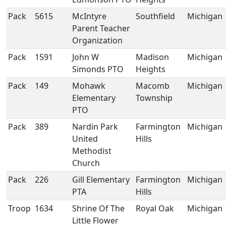
Pack
5615
McIntyre
Southfield
Michigan
Parent Teacher
Organization
Pack
1591
John W
Madison
Michigan
Simonds PTO
Heights
Pack
149
Mohawk
Macomb
Michigan
Elementary
Township
PTO
Pack
389
Nardin Park
Farmington
Michigan
United
Hills
Methodist
Church
Pack
226
Gill Elementary
Farmington
Michigan
PTA
Hills
Troop
1634
Shrine Of The
Royal Oak
Michigan
Little Flower