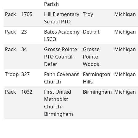
Parish
Pack
1705
Hill Elementary
Troy
Michigan
School PTO
Pack
23
Bates Academy
Detroit
Michigan
LSCO
Pack
34
Grosse Pointe
Grosse
Michigan
PTO Council -
Pointe
Defer
Woods
Troop
327
Faith Covenant
Farmington
Michigan
Church
Hills
Pack
1032
First United
Birmingham
Michigan
Methodist
Church-
Birmingham