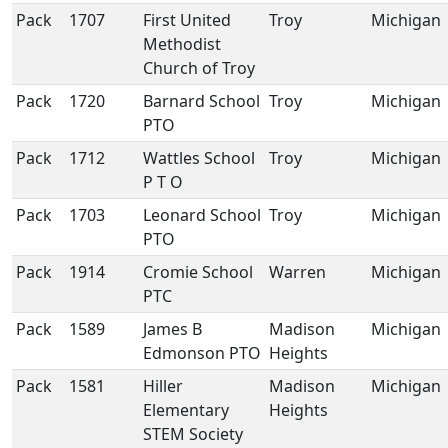
Pack
1707
First United
Troy
Michigan
Methodist
Church of Troy
Pack
1720
Barnard School
Troy
Michigan
PTO
Pack
1712
Wattles School
Troy
Michigan
P T O
Pack
1703
Leonard School
Troy
Michigan
PTO
Pack
1914
Cromie School
Warren
Michigan
PTC
Pack
1589
James B
Madison
Michigan
Edmonson PTO
Heights
Pack
1581
Hiller
Madison
Michigan
Elementary
Heights
STEM Society