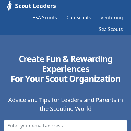
Scout Leaders
BSA Scouts
Cub Scouts
Venturing
Sea Scouts
Create Fun & Rewarding
Experiences
For Your Scout Organization
Advice and Tips for Leaders and Parents in
the Scouting World