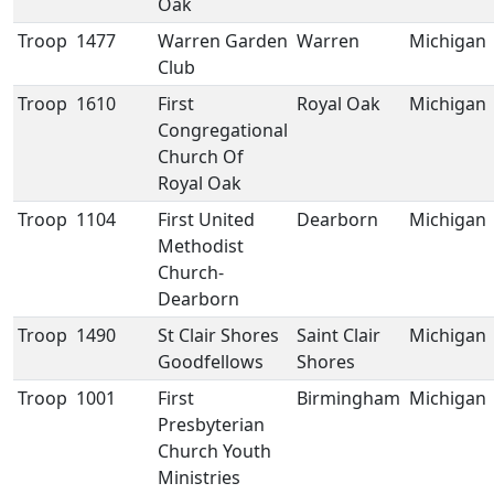
Oak
Troop
1477
Warren Garden
Warren
Michigan
Club
Troop
1610
First
Royal Oak
Michigan
Congregational
Church Of
Royal Oak
Troop
1104
First United
Dearborn
Michigan
Methodist
Church-
Dearborn
Troop
1490
St Clair Shores
Saint Clair
Michigan
Goodfellows
Shores
Troop
1001
First
Birmingham
Michigan
Presbyterian
Church Youth
Ministries