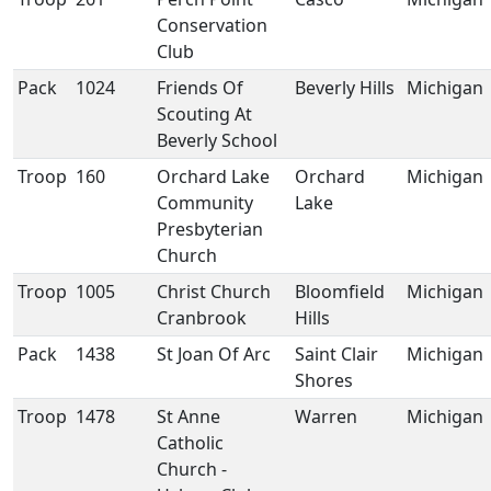
Conservation
Club
Pack
1024
Friends Of
Beverly Hills
Michigan
Scouting At
Beverly School
Troop
160
Orchard Lake
Orchard
Michigan
Community
Lake
Presbyterian
Church
Troop
1005
Christ Church
Bloomfield
Michigan
Cranbrook
Hills
Pack
1438
St Joan Of Arc
Saint Clair
Michigan
Shores
Troop
1478
St Anne
Warren
Michigan
Catholic
Church -