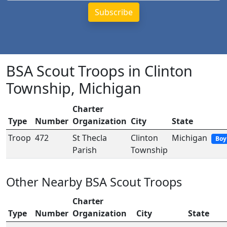
BSA Scout Troops in Clinton
Township, Michigan
Charter
Type
Number
Organization
City
State
Troop
472
St Thecla
Clinton
Michigan
Boy
Parish
Township
Other Nearby BSA Scout Troops
Charter
Type
Number
Organization
City
State