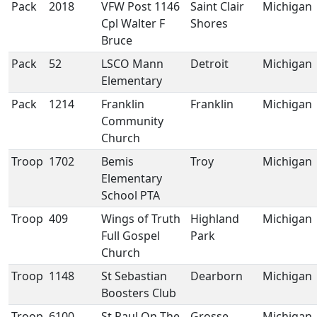
Pack
2018
VFW Post 1146
Saint Clair
Michigan
Cpl Walter F
Shores
Bruce
Pack
52
LSCO Mann
Detroit
Michigan
Elementary
Pack
1214
Franklin
Franklin
Michigan
Community
Church
Troop
1702
Bemis
Troy
Michigan
Elementary
School PTA
Troop
409
Wings of Truth
Highland
Michigan
Full Gospel
Park
Church
Troop
1148
St Sebastian
Dearborn
Michigan
Boosters Club
Troop
6100
St Paul On The
Grosse
Michigan