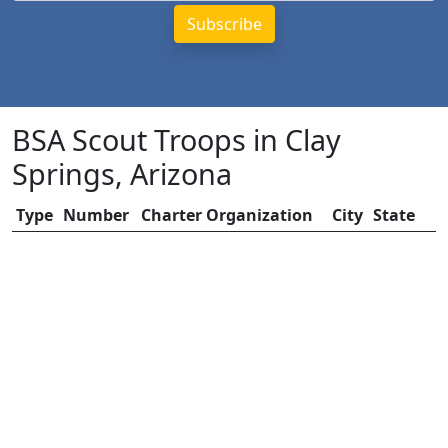
BSA Scout Troops in Clay
Springs, Arizona
Type
Number
Charter Organization
City
State