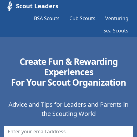
Scout Leaders
BSA Scouts
Cub Scouts
Venturing
Sea Scouts
Create Fun & Rewarding
Experiences
For Your Scout Organization
Advice and Tips for Leaders and Parents in
the Scouting World