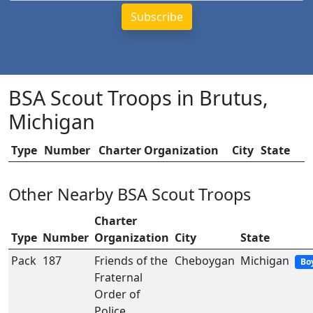
BSA Scout Troops in Brutus,
Michigan
Type
Number
Charter Organization
City
State
Other Nearby BSA Scout Troops
Charter
Type
Number
Organization
City
State
Pack
187
Friends of the
Cheboygan
Michigan
Bo
Fraternal
Order of
Police