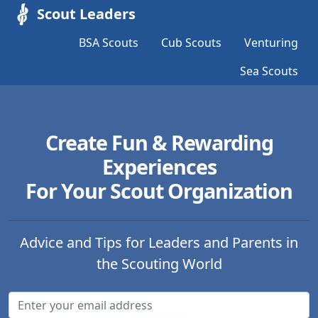
Scout Leaders
BSA Scouts
Cub Scouts
Venturing
Sea Scouts
Create Fun & Rewarding
Experiences
For Your Scout Organization
Advice and Tips for Leaders and Parents in
the Scouting World