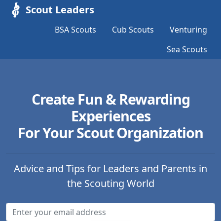
Scout Leaders
BSA Scouts
Cub Scouts
Venturing
Sea Scouts
Create Fun & Rewarding
Experiences
For Your Scout Organization
Advice and Tips for Leaders and Parents in
the Scouting World