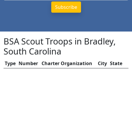
BSA Scout Troops in Bradley,
South Carolina
Type
Number
Charter Organization
City
State