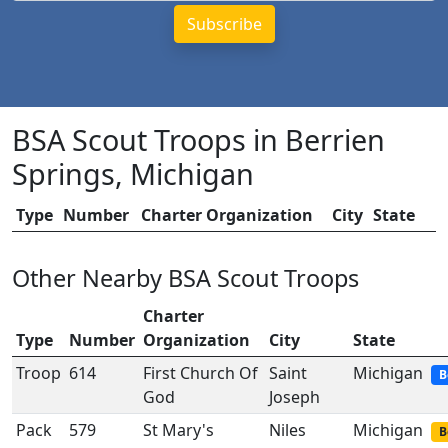
BSA Scout Troops in Berrien
Springs, Michigan
Type
Number
Charter Organization
City
State
Other Nearby BSA Scout Troops
Charter
Type
Number
Organization
City
State
Troop
614
First Church Of
Saint
Michigan
B
God
Joseph
Pack
579
St Mary's
Niles
Michigan
B