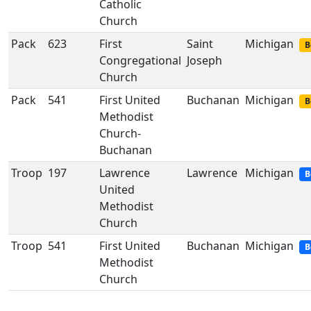
Catholic
Church
Pack
623
First
Saint
Michigan
B
Congregational
Joseph
Church
Pack
541
First United
Buchanan
Michigan
B
Methodist
Church-
Buchanan
Troop
197
Lawrence
Lawrence
Michigan
B
United
Methodist
Church
Troop
541
First United
Buchanan
Michigan
B
Methodist
Church