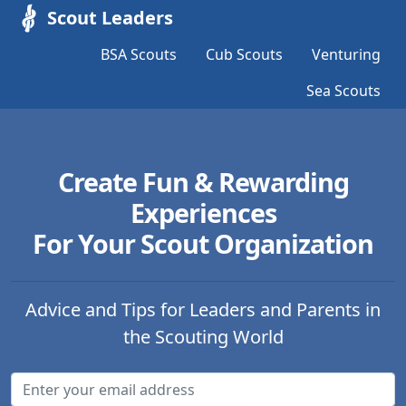
Scout Leaders
BSA Scouts
Cub Scouts
Venturing
Sea Scouts
Create Fun & Rewarding
Experiences
For Your Scout Organization
Advice and Tips for Leaders and Parents in
the Scouting World