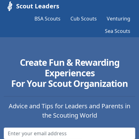
Scout Leaders
BSA Scouts
Cub Scouts
Venturing
Sea Scouts
Create Fun & Rewarding
Experiences
For Your Scout Organization
Advice and Tips for Leaders and Parents in
the Scouting World