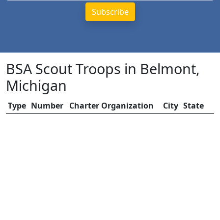
BSA Scout Troops in Belmont,
Michigan
Type
Number
Charter Organization
City
State