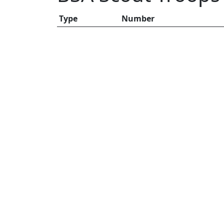
Type
Number