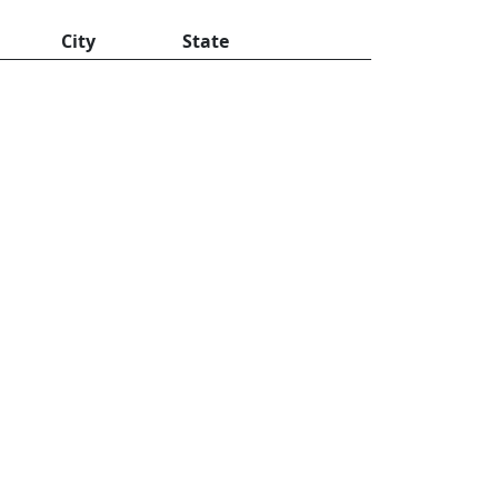
City
State