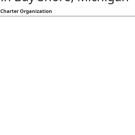
Charter Organization