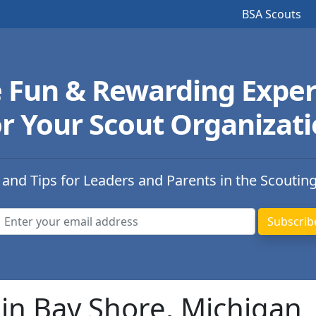
BSA Scouts
e Fun & Rewarding Exper
r Your Scout Organizat
 and Tips for Leaders and Parents in the Scoutin
in Bay Shore, Michigan