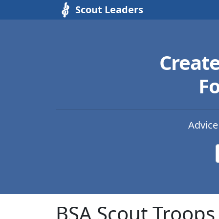
Scout Leaders
Creat
Fo
Advice
BSA Scout Troops 