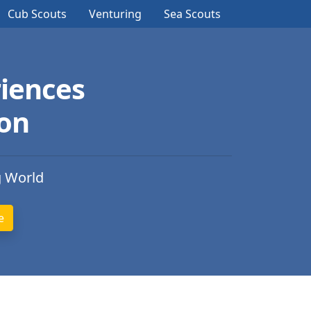
Cub Scouts
Venturing
Sea Scouts
iences
ion
g World