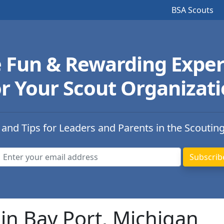
BSA Scouts
e Fun & Rewarding Exper
r Your Scout Organizat
 and Tips for Leaders and Parents in the Scoutin
in Bay Port, Michigan