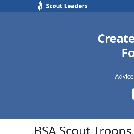
Scout Leaders
Creat
Fo
Advice
BSA Scout Troops 