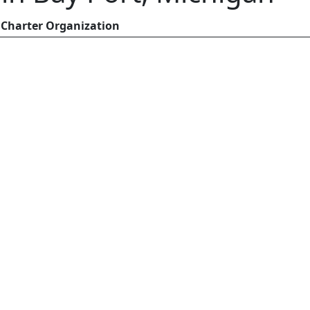
Charter Organization