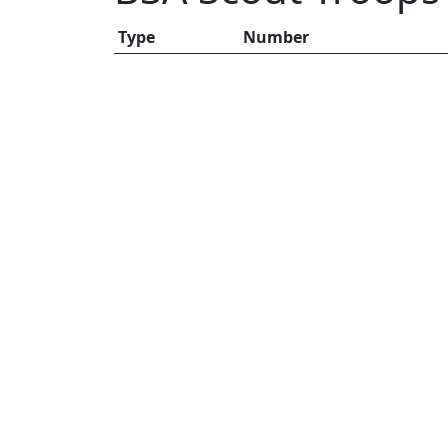
Type
Number