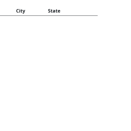
City
State