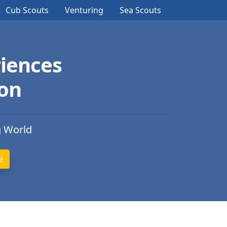
Cub Scouts
Venturing
Sea Scouts
iences
ion
g World