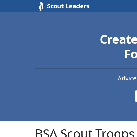
Scout Leaders
Creat
Fo
Advice
BSA Scout Troops 