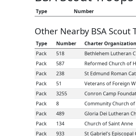
Type
Number
Other Nearby BSA Scout 
Type
Number
Charter Organizatio
Pack
518
Bethlehem Lutheran 
Pack
587
Reformed Church of 
Pack
238
St Edmund Roman Cat
Pack
51
Veterans of Foreign W
Pack
3255
Conron Camp Foundat
Pack
8
Community Church of E
Pack
489
Gloria Dei Lutheran C
Pack
134
Church of Saint Anne
Pack
933
St Gabriel's Episcopal