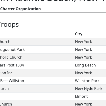
Charter Organization
Troops
n
City
Church
New York
Huguenot Park
New York
holic Church
New York
ars Post 1384
Long Beach
ion Inc
New York
ast Williston
Williston Park
hurch
New Hyde Park
Elmont
 Church
New York