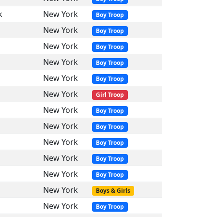
k
New York
Boy Troop
New York
Boy Troop
New York
Boy Troop
New York
Boy Troop
New York
Boy Troop
New York
Girl Troop
New York
Boy Troop
New York
Boy Troop
New York
Boy Troop
New York
Boy Troop
New York
Boy Troop
New York
Boys & Girls
New York
Boy Troop