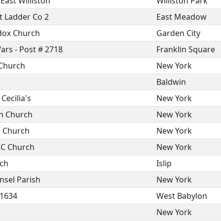
ast Williston
Williston Park
t Ladder Co 2
East Meadow
odox Church
Garden City
ars - Post # 2718
Franklin Square
 Church
New York
Baldwin
Cecilia's
New York
n Church
New York
n Church
New York
 RC Church
New York
rch
Islip
nsel Parish
New York
 1634
West Babylon
New York