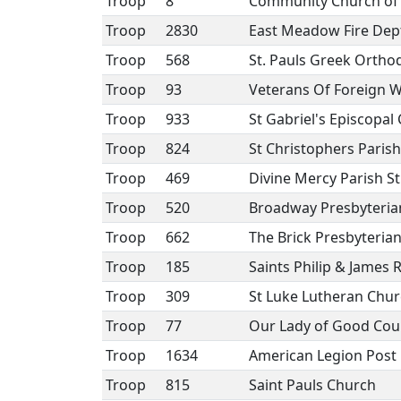
Troop
8
Community Church of E
Troop
2830
East Meadow Fire Dep
Troop
568
St. Pauls Greek Orth
Troop
93
Veterans Of Foreign W
Troop
933
St Gabriel's Episcopal
Troop
824
St Christophers Parish
Troop
469
Divine Mercy Parish St 
Troop
520
Broadway Presbyteria
Troop
662
The Brick Presbyteria
Troop
185
Saints Philip & James
Troop
309
St Luke Lutheran Chu
Troop
77
Our Lady of Good Cou
Troop
1634
American Legion Post
Troop
815
Saint Pauls Church