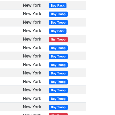
New York
Boy Pack
New York
Boy Troop
New York
Boy Troop
New York
Boy Pack
New York
Girl Troop
New York
Boy Troop
New York
Boy Troop
New York
Boy Troop
New York
Boy Troop
New York
Boy Troop
New York
Boy Troop
New York
Boy Troop
New York
Boy Troop