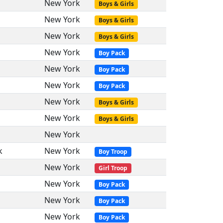
New York
Boys & Girls
New York
Boys & Girls
New York
Boys & Girls
New York
Boy Pack
New York
Boy Pack
New York
Boy Pack
New York
Boys & Girls
New York
Boys & Girls
New York
k
New York
Boy Troop
New York
Girl Troop
New York
Boy Pack
New York
Boy Pack
New York
Boy Pack