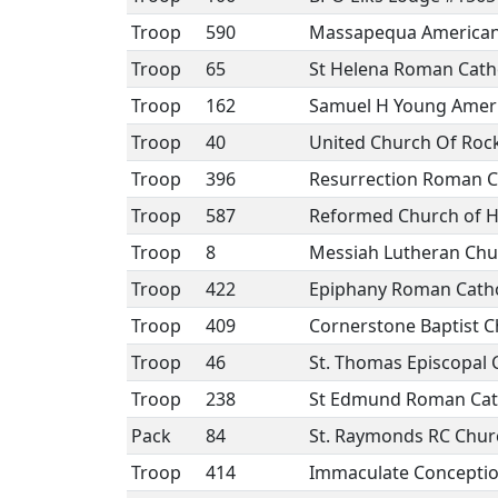
Troop
590
Massapequa American 
Troop
65
St Helena Roman Cath
Troop
162
Samuel H Young Ameri
Troop
40
United Church Of Rock
Troop
396
Resurrection Roman C
Troop
587
Reformed Church of 
Troop
8
Messiah Lutheran Chu
Troop
422
Epiphany Roman Catho
Troop
409
Cornerstone Baptist 
Troop
46
St. Thomas Episcopal 
Troop
238
St Edmund Roman Cat
Pack
84
St. Raymonds RC Chur
Troop
414
Immaculate Concepti