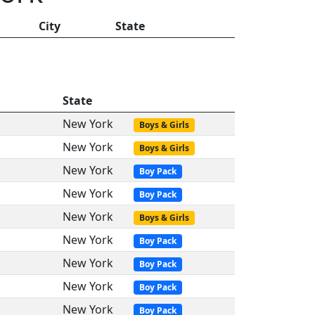
City
State
State
New York
Boys & Girls
New York
Boys & Girls
New York
Boy Pack
New York
Boy Pack
New York
Boys & Girls
New York
Boy Pack
New York
Boy Pack
New York
Boy Pack
New York
Boy Pack