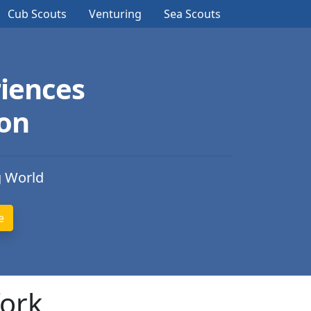
Cub Scouts
Venturing
Sea Scouts
iences
ion
g World
York