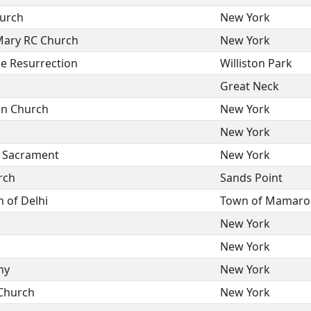
hurch
New York
Mary RC Church
New York
he Resurrection
Williston Park
Great Neck
on Church
New York
New York
d Sacrament
New York
rch
Sands Point
 of Delhi
Town of Mamaro
New York
New York
ny
New York
 Church
New York