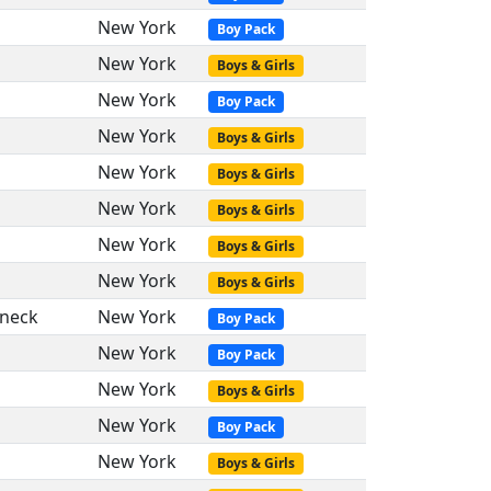
New York
Boy Pack
New York
Boys & Girls
New York
Boy Pack
New York
Boys & Girls
New York
Boys & Girls
New York
Boys & Girls
New York
Boys & Girls
New York
Boys & Girls
neck
New York
Boy Pack
New York
Boy Pack
New York
Boys & Girls
New York
Boy Pack
New York
Boys & Girls