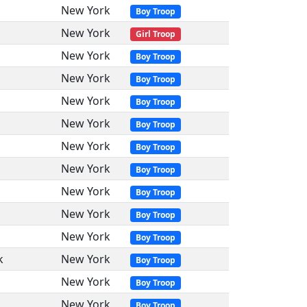
New York
Boy Troop
New York
Girl Troop
New York
Boy Troop
New York
Boy Troop
New York
Boy Troop
New York
Boy Troop
New York
Boy Troop
New York
Boy Troop
New York
Boy Troop
New York
Boy Troop
New York
Boy Troop
k
New York
Boy Troop
New York
Boy Troop
New York
Boy Troop