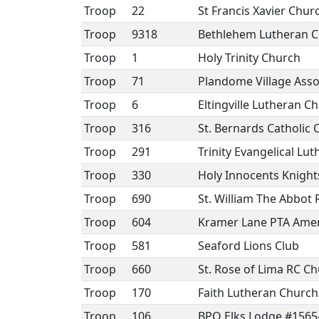
Troop
22
St Francis Xavier Chu
Troop
9318
Bethlehem Lutheran 
Troop
1
Holy Trinity Church
Troop
71
Plandome Village Asso
Troop
6
Eltingville Lutheran C
Troop
316
St. Bernards Catholic
Troop
291
Trinity Evangelical Lu
Troop
330
Holy Innocents Knight
Troop
690
St. William The Abbot
Troop
604
Kramer Lane PTA Amer
Troop
581
Seaford Lions Club
Troop
660
St. Rose of Lima RC C
Troop
170
Faith Lutheran Church
Troop
106
BPO Elks Lodge #1565