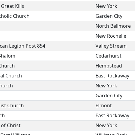
Great Kills
New York
tholic Church
Garden City
North Bellmore
h
New Rochelle
can Legion Post 854
Valley Stream
Shalom
Cedarhurst
 Church
Hempstead
al Church
East Rockaway
Church
New York
Garden City
ist Church
Elmont
ch
East Rockaway
of Christ
New York