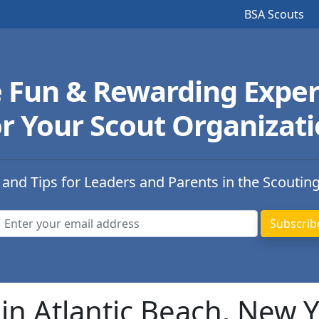
BSA Scouts
e Fun & Rewarding Exper
r Your Scout Organizat
 and Tips for Leaders and Parents in the Scoutin
in Atlantic Beach, New 