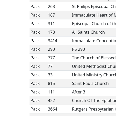
Pack
263
St Philips Episcopal C
Pack
187
Immaculate Heart of 
Pack
311
Episcopal Church of t
Pack
178
All Saints Church
Pack
3414
Immaculate Concepti
Pack
290
PS 290
Pack
777
The Church of Blesse
Pack
77
United Methodist Chu
Pack
33
United Ministry Church
Pack
815
Saint Pauls Church
Pack
111
After 3
Pack
422
Church Of The Epipha
Pack
3664
Rutgers Presbyterian