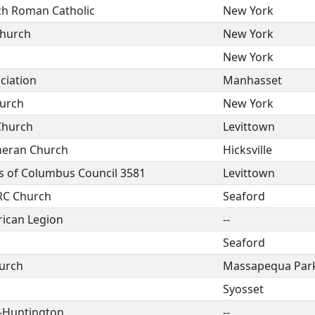
rch Roman Catholic
New York
Church
New York
New York
ciation
Manhasset
hurch
New York
 Church
Levittown
theran Church
Hicksville
s of Columbus Council 3581
Levittown
 RC Church
Seaford
ican Legion
--
Seaford
hurch
Massapequa Par
Syosset
-Huntington
--