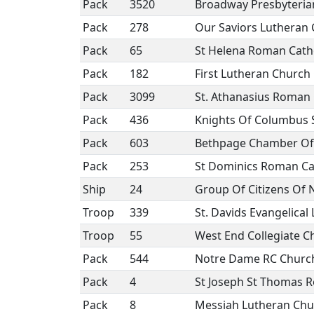
Pack
3520
Broadway Presbyteria
Pack
278
Our Saviors Lutheran
Pack
65
St Helena Roman Cath
Pack
182
First Lutheran Church
Pack
3099
St. Athanasius Roman 
Pack
436
Knights Of Columbus St
Pack
603
Bethpage Chamber Of
Pack
253
St Dominics Roman Ca
Ship
24
Group Of Citizens Of
Troop
339
St. Davids Evangelica
Troop
55
West End Collegiate C
Pack
544
Notre Dame RC Churc
Pack
4
St Joseph St Thomas 
Pack
8
Messiah Lutheran Chu