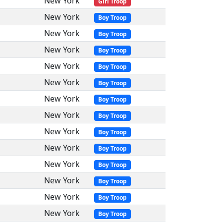
New York
Girl Troop
New York
Boy Troop
New York
Boy Troop
New York
Boy Troop
New York
Boy Troop
New York
Boy Troop
New York
Boy Troop
New York
Boy Troop
New York
Boy Troop
New York
Boy Troop
New York
Boy Troop
New York
Boy Troop
New York
Boy Troop
New York
Boy Troop