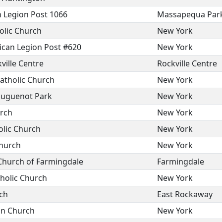
Legion Post 1066
Massapequa Par
olic Church
New York
can Legion Post #620
New York
ville Centre
Rockville Centre
atholic Church
New York
Huguenot Park
New York
rch
New York
lic Church
New York
Church
New York
Church of Farmingdale
Farmingdale
holic Church
New York
ch
East Rockaway
on Church
New York