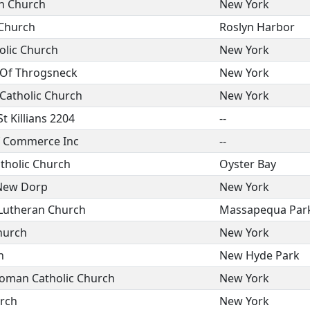
n Church
New York
 Church
Roslyn Harbor
olic Church
New York
 Of Throgsneck
New York
Catholic Church
New York
 Killians 2204
--
 Commerce Inc
--
tholic Church
Oyster Bay
 New Dorp
New York
l Lutheran Church
Massapequa Par
hurch
New York
h
New Hyde Park
Roman Catholic Church
New York
rch
New York