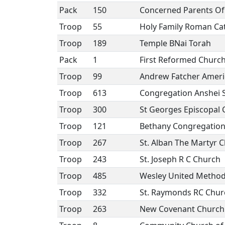
Pack
150
Concerned Parents Of 
Troop
55
Holy Family Roman Ca
Troop
189
Temple BNai Torah
Pack
1
First Reformed Churc
Troop
99
Andrew Fatcher Ameri
Troop
613
Congregation Anshei 
Troop
300
St Georges Episcopal
Troop
121
Bethany Congregation
Troop
267
St. Alban The Martyr 
Troop
243
St. Joseph R C Church
Troop
485
Wesley United Method
Troop
332
St. Raymonds RC Chur
Troop
263
New Covenant Church 