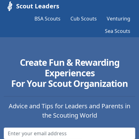
Scout Leaders
BSA Scouts
Cub Scouts
Venturing
Sea Scouts
Create Fun & Rewarding
Experiences
For Your Scout Organization
Advice and Tips for Leaders and Parents in
the Scouting World