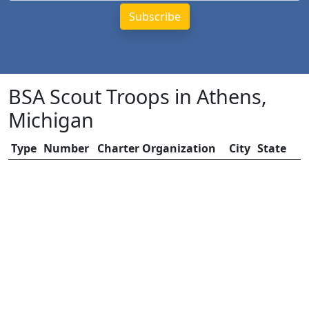
BSA Scout Troops in Athens,
Michigan
Type
Number
Charter Organization
City
State