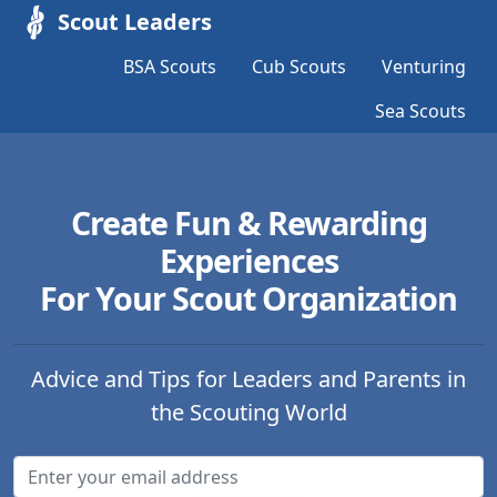
Scout Leaders
BSA Scouts
Cub Scouts
Venturing
Sea Scouts
Create Fun & Rewarding
Experiences
For Your Scout Organization
Advice and Tips for Leaders and Parents in
the Scouting World