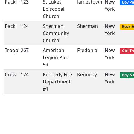
Pack
123
St Lukes
Jamestown
New
Boy Pa
Episcopal
York
Church
Pack
124
Sherman
Sherman
New
Boys &
Community
York
Church
Troop
267
American
Fredonia
New
Girl T
Legion Post
York
59
Crew
174
Kennedy Fire
Kennedy
New
Boy & 
Department
York
#1