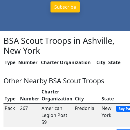
BSA Scout Troops in Ashville,
New York
Type
Number
Charter Organization
City
State
Other Nearby BSA Scout Troops
Charter
Type
Number
Organization
City
State
Pack
267
American
Fredonia
New
Boy Pa
Legion Post
York
59