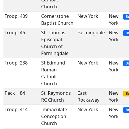
Church
Troop
409
Cornerstone
New York
New
B
Baptist Church
York
Troop
46
St. Thomas
Farmingdale
New
B
Episcopal
York
Church of
Farmingdale
Troop
238
St Edmund
New York
New
B
Roman
York
Catholic
Church
Pack
84
St. Raymonds
East
New
Bo
RC Church
Rockaway
York
Troop
414
Immaculate
New York
New
B
Conception
York
Church