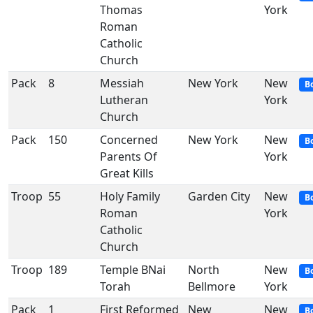
Thomas
York
Roman
Catholic
Church
Pack
8
Messiah
New York
New
B
Lutheran
York
Church
Pack
150
Concerned
New York
New
B
Parents Of
York
Great Kills
Troop
55
Holy Family
Garden City
New
B
Roman
York
Catholic
Church
Troop
189
Temple BNai
North
New
B
Torah
Bellmore
York
Pack
1
First Reformed
New
New
B