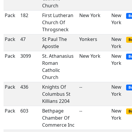
Church
Pack
182
First Lutheran
New York
New
B
Church Of
York
Throgsneck
Pack
47
St Paul The
Yonkers
New
Bo
Apostle
York
Pack
3099
St. Athanasius
New York
New
B
Roman
York
Catholic
Church
Pack
436
Knights Of
--
New
B
Columbus St
York
Killians 2204
Pack
603
Bethpage
--
New
Bo
Chamber Of
York
Commerce Inc