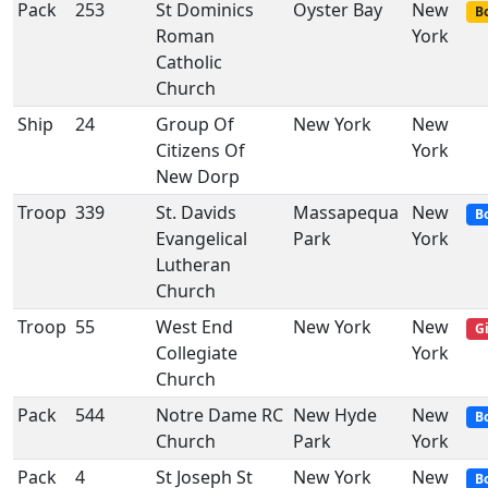
Pack
253
St Dominics
Oyster Bay
New
Bo
Roman
York
Catholic
Church
Ship
24
Group Of
New York
New
Citizens Of
York
New Dorp
Troop
339
St. Davids
Massapequa
New
B
Evangelical
Park
York
Lutheran
Church
Troop
55
West End
New York
New
Gi
Collegiate
York
Church
Pack
544
Notre Dame RC
New Hyde
New
B
Church
Park
York
Pack
4
St Joseph St
New York
New
B