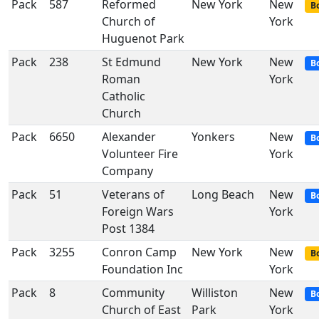
Pack
587
Reformed
New York
New
Bo
Church of
York
Huguenot Park
Pack
238
St Edmund
New York
New
B
Roman
York
Catholic
Church
Pack
6650
Alexander
Yonkers
New
B
Volunteer Fire
York
Company
Pack
51
Veterans of
Long Beach
New
B
Foreign Wars
York
Post 1384
Pack
3255
Conron Camp
New York
New
Bo
Foundation Inc
York
Pack
8
Community
Williston
New
B
Church of East
Park
York