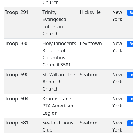
Church
Troop
291
Trinity
Hicksville
New
B
Evangelical
York
Lutheran
Church
Troop
330
Holy Innocents
Levittown
New
B
Knights of
York
Columbus
Council 3581
Troop
690
St. William The
Seaford
New
B
Abbot RC
York
Church
Troop
604
Kramer Lane
--
New
B
PTA American
York
Legion
Troop
581
Seaford Lions
Seaford
New
B
Club
York