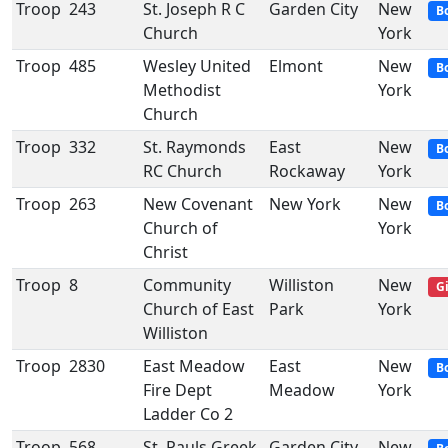
Troop
243
St. Joseph R C
Garden City
New
B
Church
York
Troop
485
Wesley United
Elmont
New
B
Methodist
York
Church
Troop
332
St. Raymonds
East
New
B
RC Church
Rockaway
York
Troop
263
New Covenant
New York
New
B
Church of
York
Christ
Troop
8
Community
Williston
New
Gi
Church of East
Park
York
Williston
Troop
2830
East Meadow
East
New
B
Fire Dept
Meadow
York
Ladder Co 2
Troop
568
St. Pauls Greek
Garden City
New