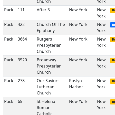
Church
York
Pack
111
After 3
New York
New
Bo
York
Pack
422
Church Of The
New York
New
B
Epiphany
York
Pack
3664
Rutgers
New York
New
Bo
Presbyterian
York
Church
Pack
3520
Broadway
New York
New
Bo
Presbyterian
York
Church
Pack
278
Our Saviors
Roslyn
New
Bo
Lutheran
Harbor
York
Church
Pack
65
St Helena
New York
New
Bo
Roman
York
Catholic