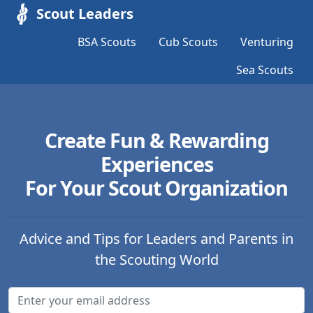
Scout Leaders
BSA Scouts
Cub Scouts
Venturing
Sea Scouts
Create Fun & Rewarding
Experiences
For Your Scout Organization
Advice and Tips for Leaders and Parents in
the Scouting World