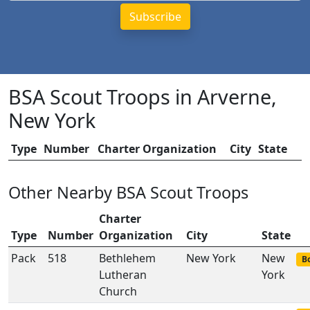
BSA Scout Troops in Arverne,
New York
Type
Number
Charter Organization
City
State
Other Nearby BSA Scout Troops
Charter
Type
Number
Organization
City
State
Pack
518
Bethlehem
New York
New
Bo
Lutheran
York
Church