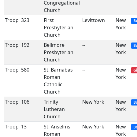
Congregational
Church
Troop
323
First
Levittown
New
B
Presbyterian
York
Church
Troop
192
Bellmore
--
New
B
Presbyterian
York
Church
Troop
580
St. Barnabas
--
New
Gi
Roman
York
Catholic
Church
Troop
106
Trinity
New York
New
B
Lutheran
York
Church
Troop
13
St. Anselms
New York
New
B
Roman
York