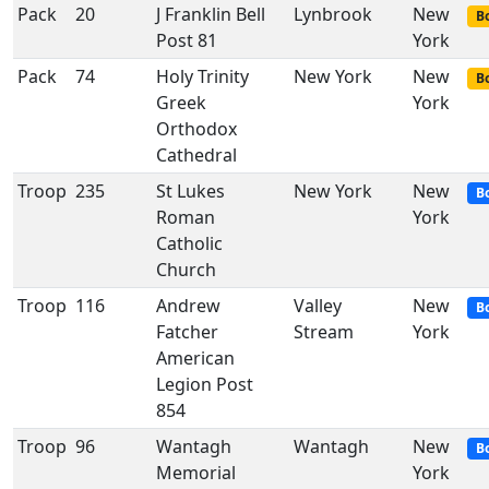
Pack
20
J Franklin Bell
Lynbrook
New
Bo
Post 81
York
Pack
74
Holy Trinity
New York
New
Bo
Greek
York
Orthodox
Cathedral
Troop
235
St Lukes
New York
New
B
Roman
York
Catholic
Church
Troop
116
Andrew
Valley
New
B
Fatcher
Stream
York
American
Legion Post
854
Troop
96
Wantagh
Wantagh
New
B
Memorial
York