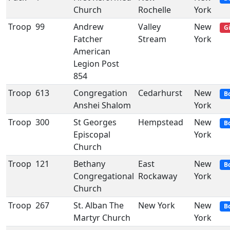
Church
Rochelle
York
Troop
99
Andrew
Valley
New
Gi
Fatcher
Stream
York
American
Legion Post
854
Troop
613
Congregation
Cedarhurst
New
B
Anshei Shalom
York
Troop
300
St Georges
Hempstead
New
B
Episcopal
York
Church
Troop
121
Bethany
East
New
B
Congregational
Rockaway
York
Church
Troop
267
St. Alban The
New York
New
B
Martyr Church
York