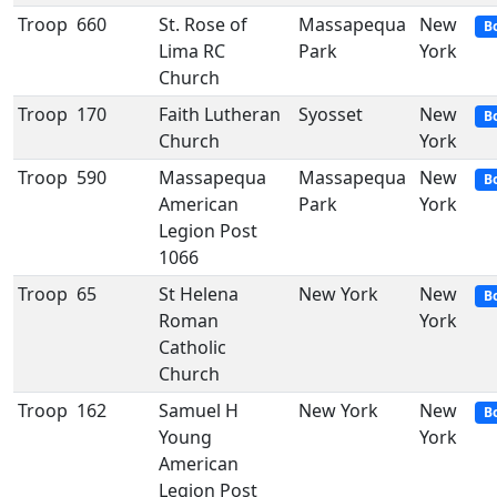
Troop
660
St. Rose of
Massapequa
New
B
Lima RC
Park
York
Church
Troop
170
Faith Lutheran
Syosset
New
B
Church
York
Troop
590
Massapequa
Massapequa
New
B
American
Park
York
Legion Post
1066
Troop
65
St Helena
New York
New
B
Roman
York
Catholic
Church
Troop
162
Samuel H
New York
New
B
Young
York
American
Legion Post