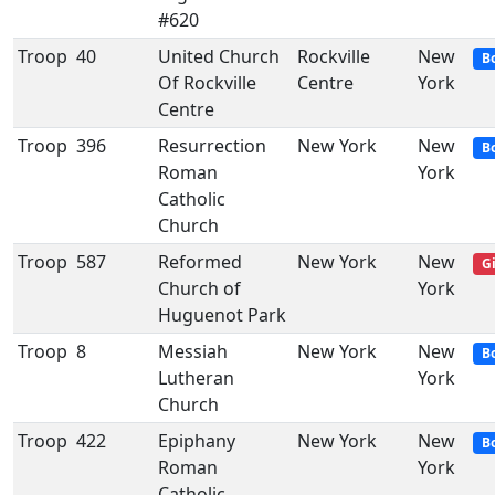
#620
Troop
40
United Church
Rockville
New
B
Of Rockville
Centre
York
Centre
Troop
396
Resurrection
New York
New
B
Roman
York
Catholic
Church
Troop
587
Reformed
New York
New
Gi
Church of
York
Huguenot Park
Troop
8
Messiah
New York
New
B
Lutheran
York
Church
Troop
422
Epiphany
New York
New
B
Roman
York
Catholic