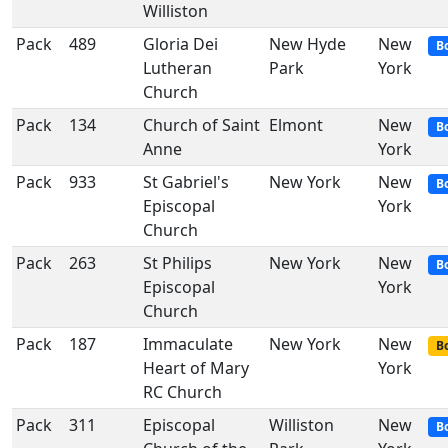
Williston
Pack
489
Gloria Dei
New Hyde
New
B
Lutheran
Park
York
Church
Pack
134
Church of Saint
Elmont
New
B
Anne
York
Pack
933
St Gabriel's
New York
New
B
Episcopal
York
Church
Pack
263
St Philips
New York
New
B
Episcopal
York
Church
Pack
187
Immaculate
New York
New
Bo
Heart of Mary
York
RC Church
Pack
311
Episcopal
Williston
New
B