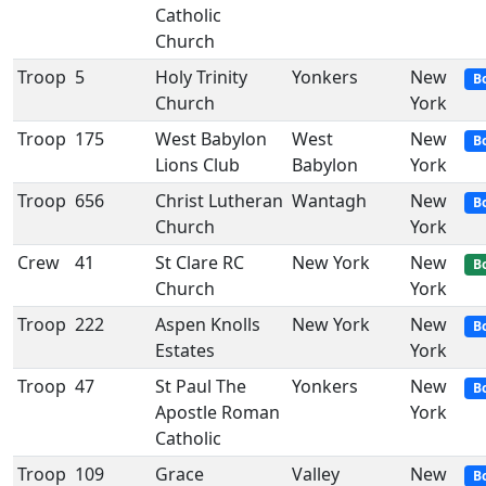
Catholic
Church
Troop
5
Holy Trinity
Yonkers
New
B
Church
York
Troop
175
West Babylon
West
New
B
Lions Club
Babylon
York
Troop
656
Christ Lutheran
Wantagh
New
B
Church
York
Crew
41
St Clare RC
New York
New
B
Church
York
Troop
222
Aspen Knolls
New York
New
B
Estates
York
Troop
47
St Paul The
Yonkers
New
B
Apostle Roman
York
Catholic
Troop
109
Grace
Valley
New
B