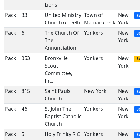
Lions
Pack
33
United Ministry
Town of
New
B
Church of Delhi
Mamaroneck
York
Pack
6
The Church Of
Yonkers
New
B
The
York
Annunciation
Pack
353
Bronxville
Yonkers
New
Bo
Scout
York
Committee,
Inc.
Pack
815
Saint Pauls
New York
New
B
Church
York
Pack
46
St John The
Yonkers
New
B
Baptist Catholic
York
Church
Pack
5
Holy Trinity R C
Yonkers
New
B