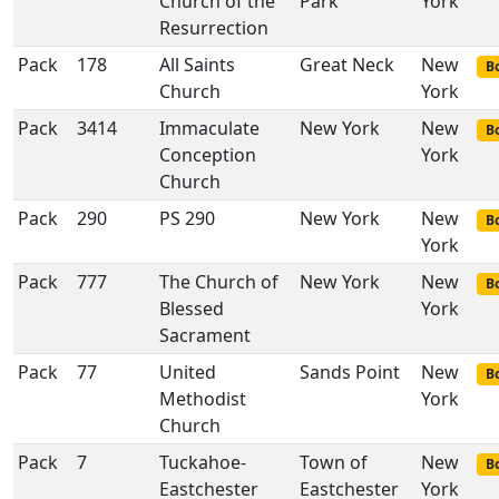
Church of the
Park
York
Resurrection
Pack
178
All Saints
Great Neck
New
Bo
Church
York
Pack
3414
Immaculate
New York
New
Bo
Conception
York
Church
Pack
290
PS 290
New York
New
Bo
York
Pack
777
The Church of
New York
New
Bo
Blessed
York
Sacrament
Pack
77
United
Sands Point
New
Bo
Methodist
York
Church
Pack
7
Tuckahoe-
Town of
New
Bo
Eastchester
Eastchester
York