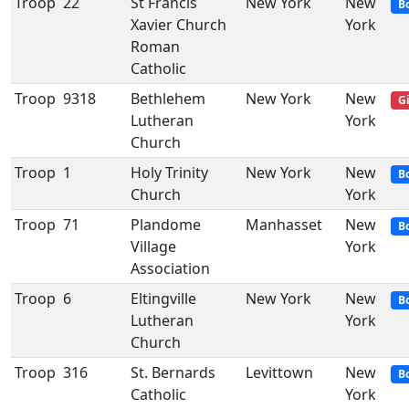
Troop
22
St Francis
New York
New
B
Xavier Church
York
Roman
Catholic
Troop
9318
Bethlehem
New York
New
Gi
Lutheran
York
Church
Troop
1
Holy Trinity
New York
New
B
Church
York
Troop
71
Plandome
Manhasset
New
B
Village
York
Association
Troop
6
Eltingville
New York
New
B
Lutheran
York
Church
Troop
316
St. Bernards
Levittown
New
B
Catholic
York