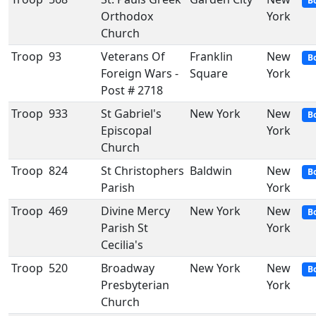
B
Orthodox
York
Church
Troop
93
Veterans Of
Franklin
New
B
Foreign Wars -
Square
York
Post # 2718
Troop
933
St Gabriel's
New York
New
B
Episcopal
York
Church
Troop
824
St Christophers
Baldwin
New
B
Parish
York
Troop
469
Divine Mercy
New York
New
B
Parish St
York
Cecilia's
Troop
520
Broadway
New York
New
B
Presbyterian
York
Church