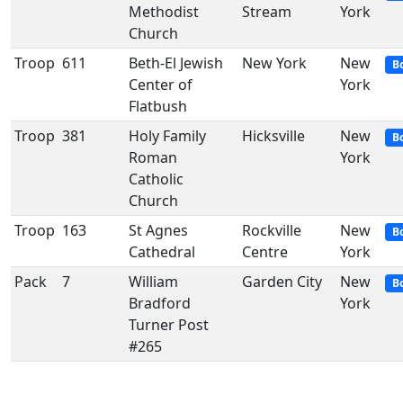
Methodist
Stream
York
Church
Troop
611
Beth-El Jewish
New York
New
B
Center of
York
Flatbush
Troop
381
Holy Family
Hicksville
New
B
Roman
York
Catholic
Church
Troop
163
St Agnes
Rockville
New
B
Cathedral
Centre
York
Pack
7
William
Garden City
New
B
Bradford
York
Turner Post
#265