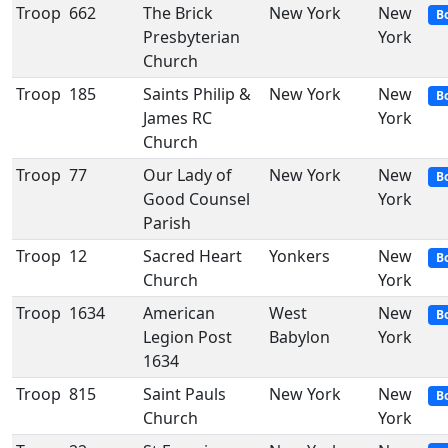
Troop
662
The Brick
New York
New
B
Presbyterian
York
Church
Troop
185
Saints Philip &
New York
New
B
James RC
York
Church
Troop
77
Our Lady of
New York
New
B
Good Counsel
York
Parish
Troop
12
Sacred Heart
Yonkers
New
B
Church
York
Troop
1634
American
West
New
B
Legion Post
Babylon
York
1634
Troop
815
Saint Pauls
New York
New
B
Church
York