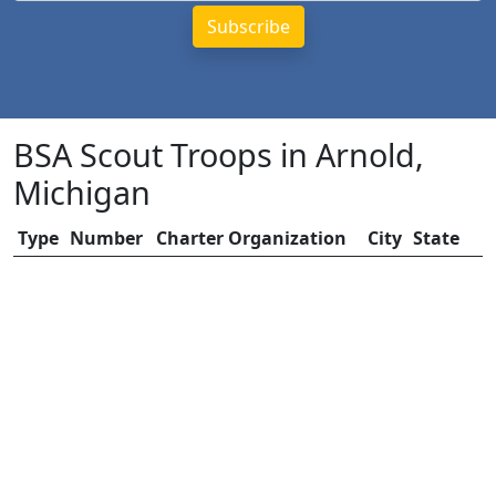
BSA Scout Troops in Arnold,
Michigan
Type
Number
Charter Organization
City
State