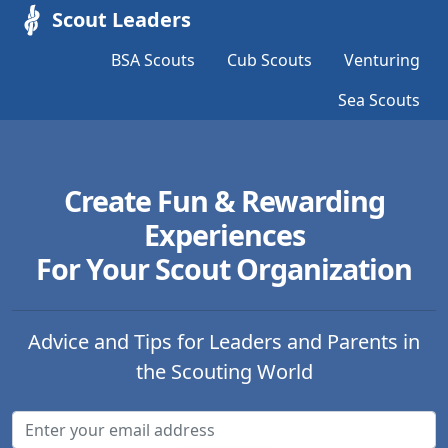
Scout Leaders
BSA Scouts
Cub Scouts
Venturing
Sea Scouts
Create Fun & Rewarding
Experiences
For Your Scout Organization
Advice and Tips for Leaders and Parents in
the Scouting World