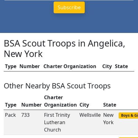
BSA Scout Troops in Angelica,
New York
Type
Number
Charter Organization
City
State
Other Nearby BSA Scout Troops
Charter
Type
Number
Organization
City
State
Pack
733
First Trinity
Wellsville
New
Boys & Gi
Lutheran
York
Church