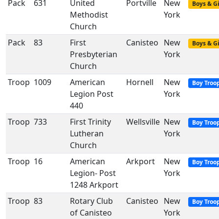
Pack
631
United
Portville
New
Boys & Gi
Methodist
York
Church
Pack
83
First
Canisteo
New
Boys & Gi
Presbyterian
York
Church
Troop
1009
American
Hornell
New
Boy Troo
Legion Post
York
440
Troop
733
First Trinity
Wellsville
New
Boy Troo
Lutheran
York
Church
Troop
16
American
Arkport
New
Boy Troo
Legion- Post
York
1248 Arkport
Troop
83
Rotary Club
Canisteo
New
Boy Troo
of Canisteo
York