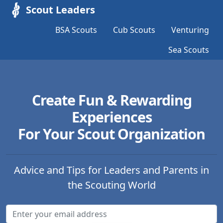
Scout Leaders
BSA Scouts
Cub Scouts
Venturing
Sea Scouts
Create Fun & Rewarding
Experiences
For Your Scout Organization
Advice and Tips for Leaders and Parents in
the Scouting World