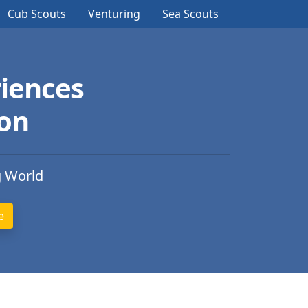
Cub Scouts
Venturing
Sea Scouts
iences
ion
g World