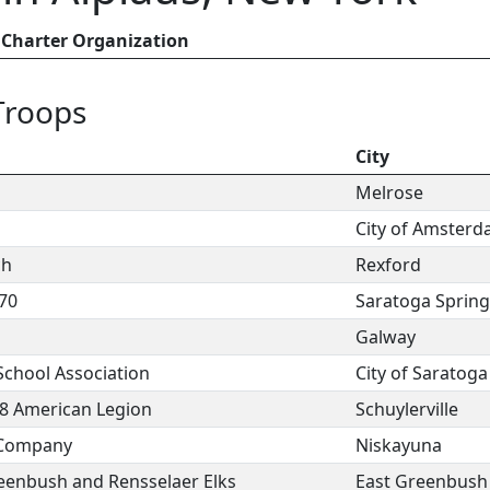
Charter Organization
Troops
n
City
Melrose
City of Amster
ch
Rexford
70
Saratoga Spring
Galway
chool Association
City of Saratoga
78 American Legion
Schuylerville
 Company
Niskayuna
reenbush and Rensselaer Elks
East Greenbush