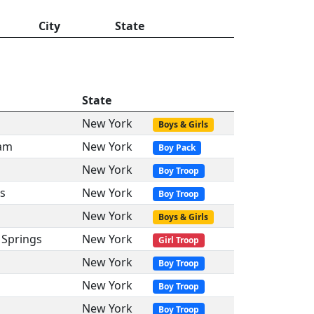
City
State
State
New York
Boys & Girls
dam
New York
Boy Pack
New York
Boy Troop
s
New York
Boy Troop
New York
Boys & Girls
 Springs
New York
Girl Troop
New York
Boy Troop
New York
Boy Troop
New York
Boy Troop