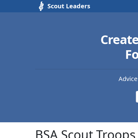
Scout Leaders
Creat
Fo
Advice
BSA Scout Troops 