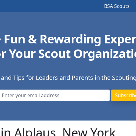
BSA Scouts
e Fun & Rewarding Exper
r Your Scout Organizat
 and Tips for Leaders and Parents in the Scoutin
in Alplaus, New York