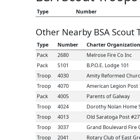
Type
Number
Other Nearby BSA Scout 
Type
Number
Charter Organizatio
Pack
2680
Melrose Fire Co Inc
Pack
5101
B.P.O.E. Lodge 101
Troop
4030
Amity Reformed Chur
Troop
4070
American Legion Post 
Pack
4005
Parents of Galway
Troop
4024
Dorothy Nolan Home S
Troop
4013
Old Saratoga Post #2
Troop
3037
Grand Boulevard Fire
Troop
2041
Rotary Club of East G