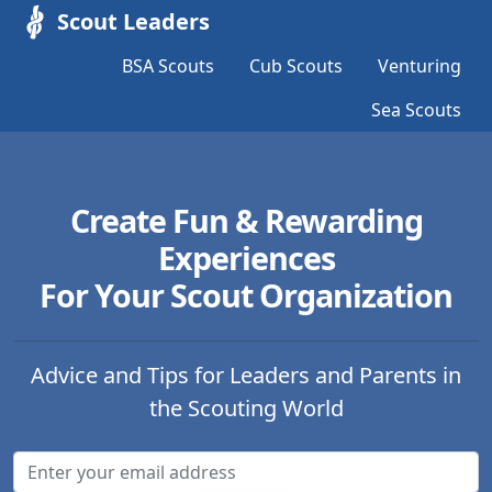
Scout Leaders
BSA Scouts
Cub Scouts
Venturing
Sea Scouts
Create Fun & Rewarding
Experiences
For Your Scout Organization
Advice and Tips for Leaders and Parents in
the Scouting World