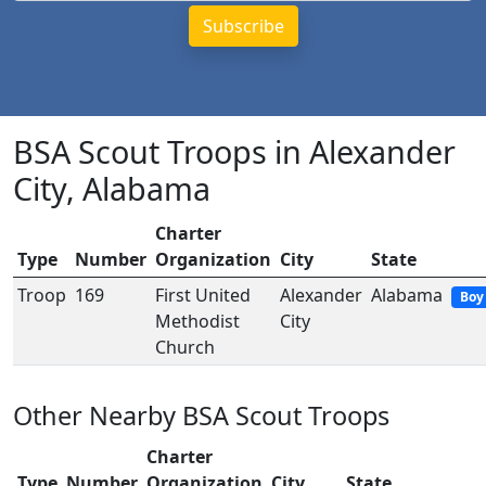
BSA Scout Troops in Alexander
City, Alabama
Charter
Type
Number
Organization
City
State
Troop
169
First United
Alexander
Alabama
Boy
Methodist
City
Church
Other Nearby BSA Scout Troops
Charter
Type
Number
Organization
City
State