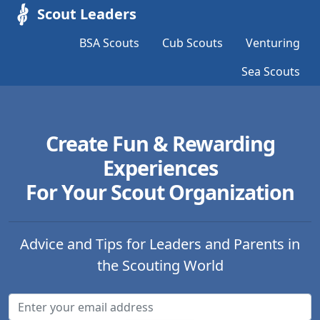
Scout Leaders
BSA Scouts
Cub Scouts
Venturing
Sea Scouts
Create Fun & Rewarding
Experiences
For Your Scout Organization
Advice and Tips for Leaders and Parents in
the Scouting World