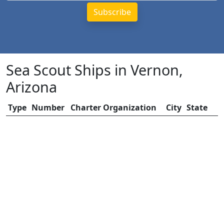
Sea Scout Ships in Vernon,
Arizona
Type
Number
Charter Organization
City
State