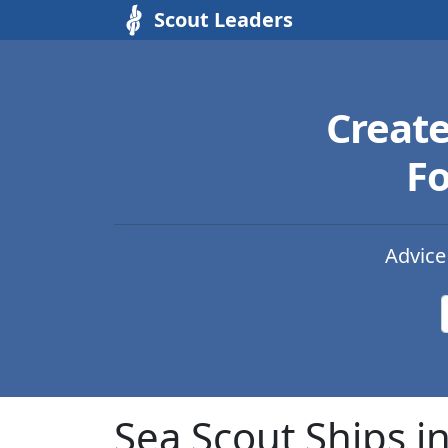
Scout Leaders
Creat
Fo
Advice
Sea Scout Ships i