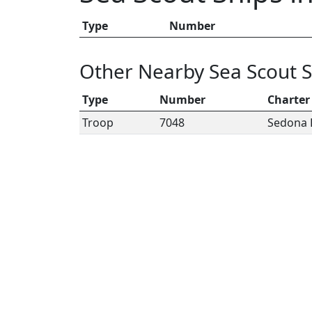
Type
Number
Other Nearby Sea Scout S
Type
Number
Charter
Troop
7048
Sedona 