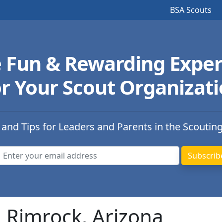
BSA Scouts
e Fun & Rewarding Exper
r Your Scout Organizat
 and Tips for Leaders and Parents in the Scoutin
n Rimrock, Arizona