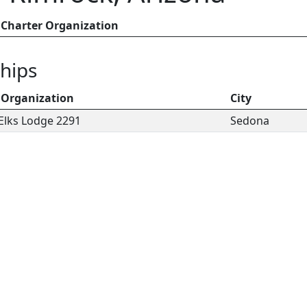
Charter Organization
hips
 Organization
City
Elks Lodge 2291
Sedona