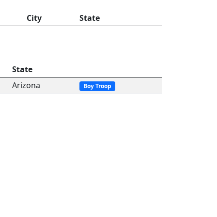
City
State
State
Arizona
Boy Troop