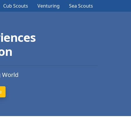
Cub Scouts
Venturing
Sea Scouts
iences
ion
g World