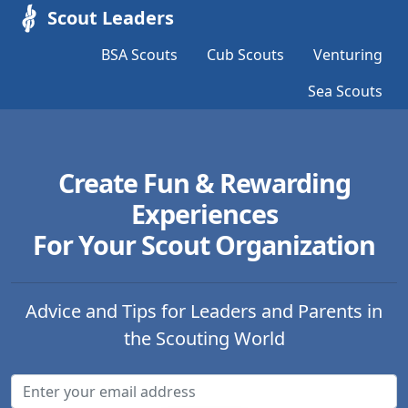
Scout Leaders
BSA Scouts
Cub Scouts
Venturing
Sea Scouts
Create Fun & Rewarding
Experiences
For Your Scout Organization
Advice and Tips for Leaders and Parents in
the Scouting World