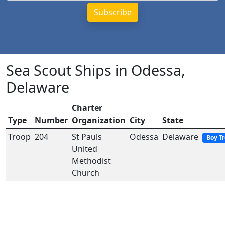
Sea Scout Ships in Odessa,
Delaware
Charter
Type
Number
Organization
City
State
Troop
204
St Pauls
Odessa
Delaware
Boy T
United
Methodist
Church