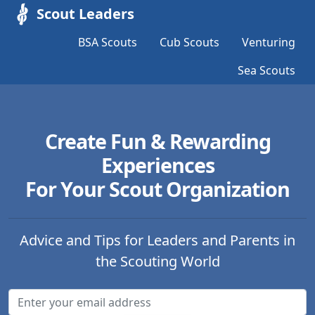
Scout Leaders
BSA Scouts
Cub Scouts
Venturing
Sea Scouts
Create Fun & Rewarding
Experiences
For Your Scout Organization
Advice and Tips for Leaders and Parents in
the Scouting World