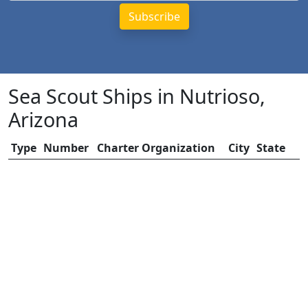
Sea Scout Ships in Nutrioso,
Arizona
Type
Number
Charter Organization
City
State