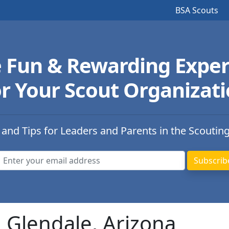
BSA Scouts
e Fun & Rewarding Exper
r Your Scout Organizat
 and Tips for Leaders and Parents in the Scoutin
n Glendale, Arizona