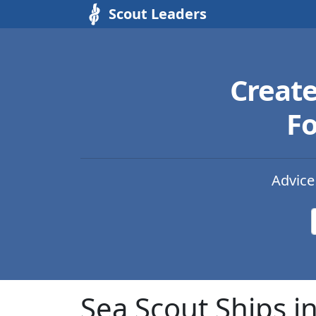
Scout Leaders
Creat
Fo
Advice
Sea Scout Ships i