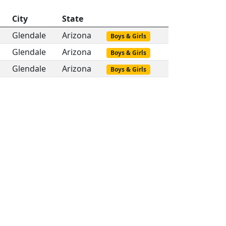
City
State
Glendale
Arizona
Boys & Girls
Glendale
Arizona
Boys & Girls
Glendale
Arizona
Boys & Girls