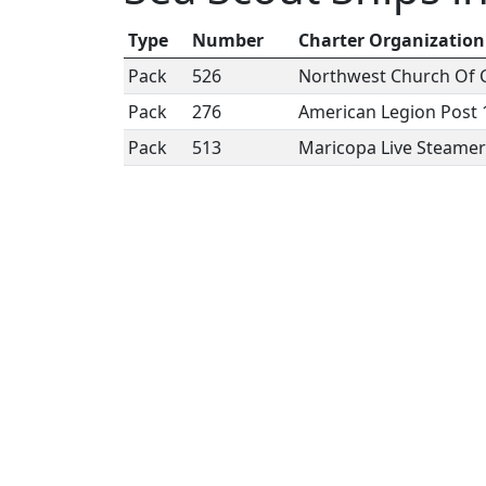
Type
Number
Charter Organization
Pack
526
Northwest Church Of C
Pack
276
American Legion Post 
Pack
513
Maricopa Live Steamers