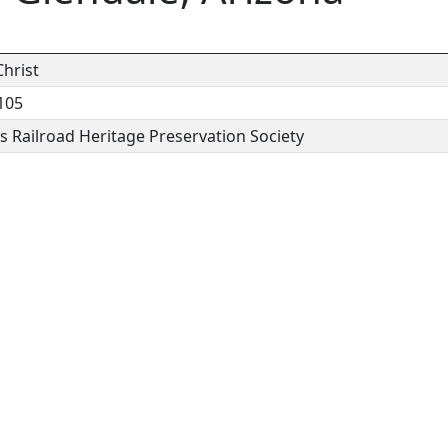
hrist
105
 Railroad Heritage Preservation Society