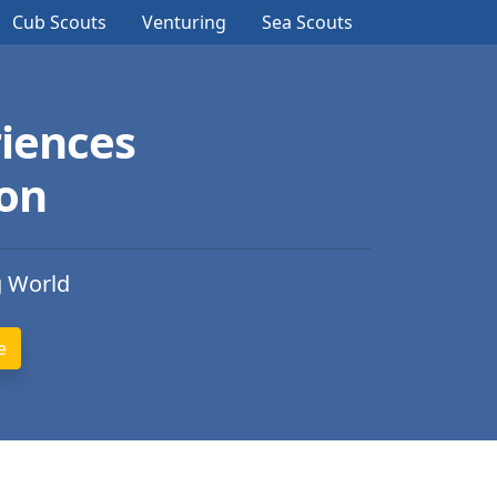
Cub Scouts
Venturing
Sea Scouts
iences
ion
g World