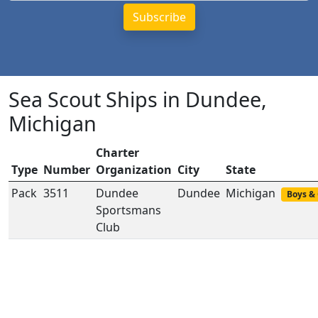
Sea Scout Ships in Dundee,
Michigan
Charter
Type
Number
Organization
City
State
Pack
3511
Dundee
Dundee
Michigan
Boys & 
Sportsmans
Club