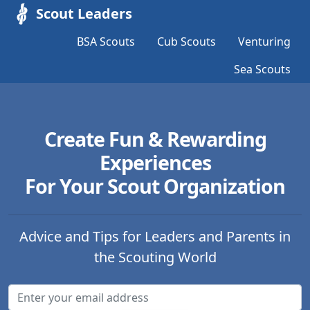
Scout Leaders
BSA Scouts
Cub Scouts
Venturing
Sea Scouts
Create Fun & Rewarding
Experiences
For Your Scout Organization
Advice and Tips for Leaders and Parents in
the Scouting World