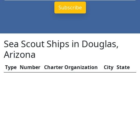
Sea Scout Ships in Douglas,
Arizona
Type
Number
Charter Organization
City
State