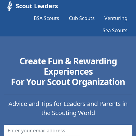
Scout Leaders
BSA Scouts
Cub Scouts
Venturing
Sea Scouts
Create Fun & Rewarding
Experiences
For Your Scout Organization
Advice and Tips for Leaders and Parents in
the Scouting World