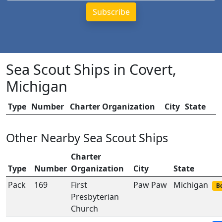
Sea Scout Ships in Covert,
Michigan
Type
Number
Charter Organization
City
State
Other Nearby Sea Scout Ships
Charter
Type
Number
Organization
City
State
Pack
169
First
Paw Paw
Michigan
Bo
Presbyterian
Church