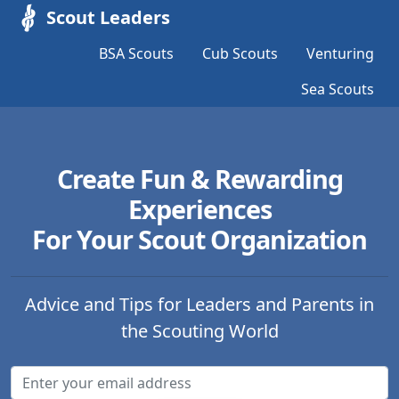
Scout Leaders
BSA Scouts
Cub Scouts
Venturing
Sea Scouts
Create Fun & Rewarding
Experiences
For Your Scout Organization
Advice and Tips for Leaders and Parents in
the Scouting World