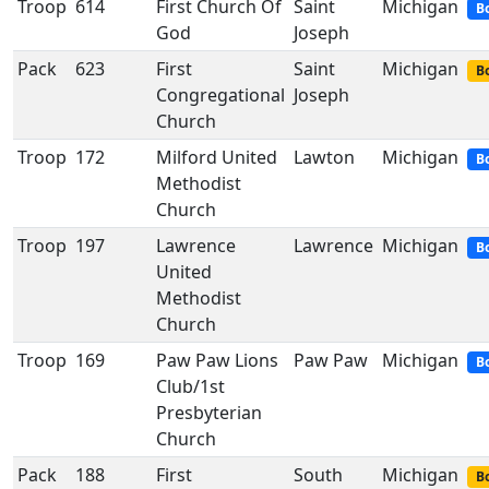
Troop
614
First Church Of
Saint
Michigan
B
God
Joseph
Pack
623
First
Saint
Michigan
Bo
Congregational
Joseph
Church
Troop
172
Milford United
Lawton
Michigan
B
Methodist
Church
Troop
197
Lawrence
Lawrence
Michigan
B
United
Methodist
Church
Troop
169
Paw Paw Lions
Paw Paw
Michigan
B
Club/1st
Presbyterian
Church
Pack
188
First
South
Michigan
Bo